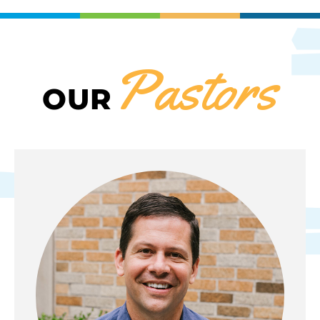
Pastors
OUR