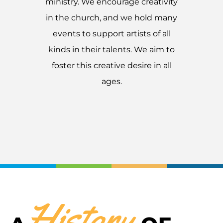
ministry. We encourage creativity
in the church, and we hold many
events to support artists of all
kinds in their talents. We aim to
foster this creative desire in all
ages.
History