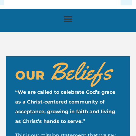
Beliefs
OUR
“We are called to celebrate God’s grace
as a Christ-centered community of
acceptance, growing in faith and living
as Christ’s hands to serve.”
This is our mission statement that we say