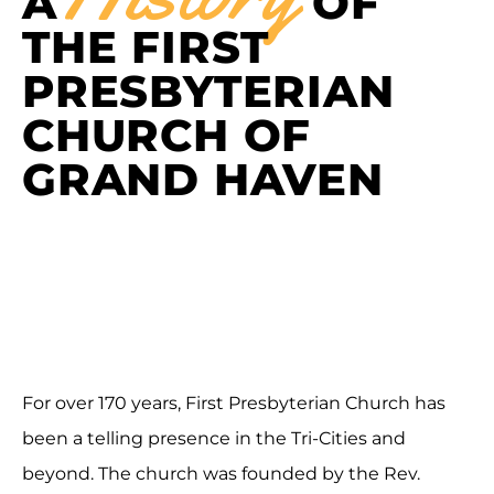
A
OF
THE FIRST
PRESBYTERIAN
CHURCH OF
GRAND HAVEN
For over 170 years, First Presbyterian Church has
been a telling presence in the Tri-Cities and
beyond. The church was founded by the Rev.