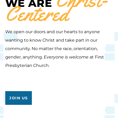
WE ARE
Centered
We open our doors and our hearts to anyone
wanting to know Christ and take part in our
community. No matter the race, orientation,
gender, anything.
Everyone is welcome
at First
Presbyterian Church.
JOIN US