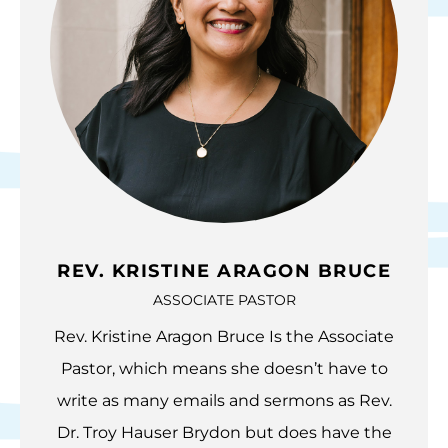
REV. KRISTINE ARAGON BRUCE
ASSOCIATE PASTOR
Rev. Kristine Aragon Bruce Is the Associate
Pastor, which means she doesn’t have to
write as many emails and sermons as Rev.
Dr. Troy Hauser Brydon but does have the