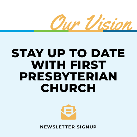
Our Vision
STAY UP TO DATE
WITH FIRST
PRESBYTERIAN
CHURCH
NEWSLETTER SIGNUP