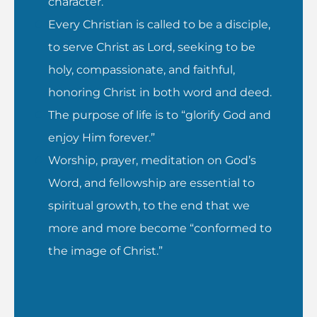
character.
Every Christian is called to be a disciple,
to serve Christ as Lord, seeking to be
holy, compassionate, and faithful,
honoring Christ in both word and deed.
The purpose of life is to “glorify God and
enjoy Him forever.”
Worship, prayer, meditation on God’s
Word, and fellowship are essential to
spiritual growth, to the end that we
more and more become “conformed to
the image of Christ.”