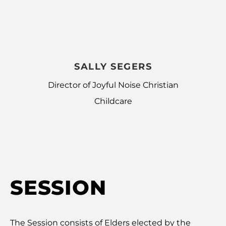
SALLY SEGERS
Director of Joyful Noise Christian
Childcare
SESSION
The Session consists of Elders elected by the