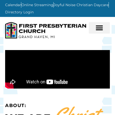
Calendar
Online Streaming
Joyful Noise Christian Daycare
Directory Login
Christ-
ABOUT: