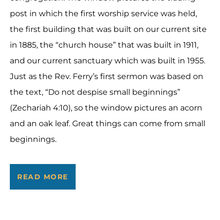
post in which the first worship service was held,
the first building that was built on our current site
in 1885, the “church house” that was built in 1911,
and our current sanctuary which was built in 1955.
Just as the Rev. Ferry’s first sermon was based on
the text, “Do not despise small beginnings”
(Zechariah 4:10), so the window pictures an acorn
and an oak leaf. Great things can come from small
beginnings.
READ MORE