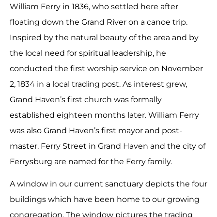
William Ferry in 1836, who settled here after
floating down the Grand River on a canoe trip.
Inspired by the natural beauty of the area and by
the local need for spiritual leadership, he
conducted the first worship service on November
2, 1834 in a local trading post. As interest grew,
Grand Haven’s first church was formally
established eighteen months later. William Ferry
was also Grand Haven’s first mayor and post-
master. Ferry Street in Grand Haven and the city of
Ferrysburg are named for the Ferry family.
A window in our current sanctuary depicts the four
buildings which have been home to our growing
congregation. The window pictures the trading