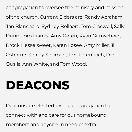
congregation to oversee the ministry and mission
of the church. Current Elders are: Randy Abraham,
Jan Blanchard, Sydney Bollaert, Tom Creswell, Sally
Dunn, Tom Franks, Amy Geren, Ryan Girmscheid,
Brock Hesselsweet, Karen Losee, Amy Miller, Jill
Osborne, Shirley Shuman, Tim Tiefenbach, Dan
Qualls, Ann White, and Tom Wood.
DEACONS
Deacons are elected by the congregation to
connect with and care for our homebound
members and anyone in need of extra