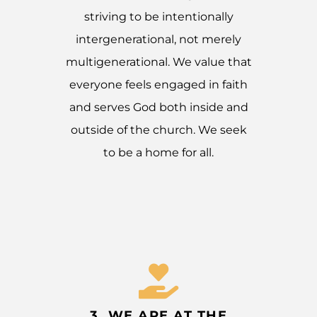
striving to be intentionally
intergenerational, not merely
multigenerational. We value that
everyone feels engaged in faith
and serves God both inside and
outside of the church. We seek
to be a home for all.
3. WE ARE AT THE