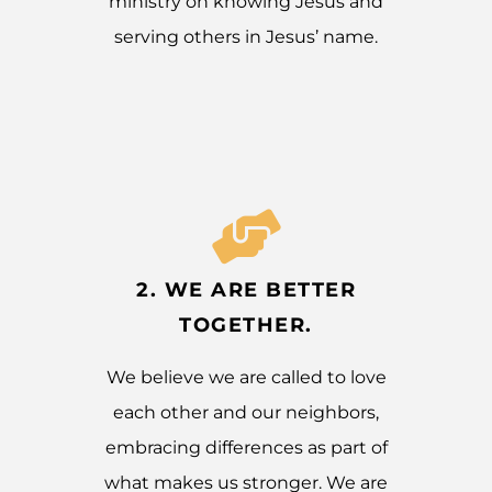
ministry on knowing Jesus and
serving others in Jesus’ name.
2. WE ARE BETTER
TOGETHER.
We believe we are called to love
each other and our neighbors,
embracing differences as part of
what makes us stronger. We are