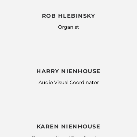
ROB HLEBINSKY
Organist
HARRY NIENHOUSE
Audio Visual Coordinator
KAREN NIENHOUSE