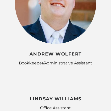
ANDREW WOLFERT
Bookkeeper/Administrative Assistant
LINDSAY WILLIAMS
Office Assistant