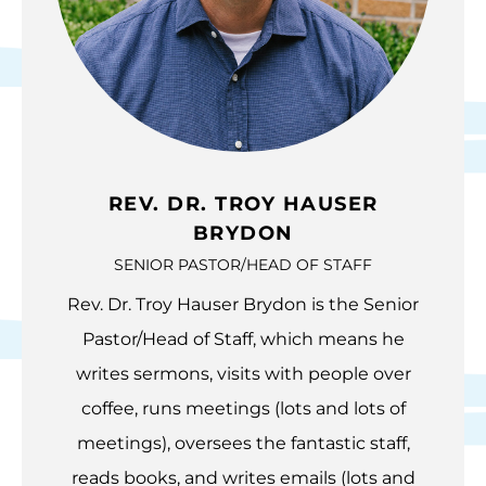
REV. DR. TROY HAUSER
BRYDON
SENIOR PASTOR/HEAD OF STAFF
Rev. Dr. Troy Hauser Brydon is the Senior
Pastor/Head of Staff, which means he
writes sermons, visits with people over
coffee, runs meetings (lots and lots of
meetings), oversees the fantastic staff,
reads books, and writes emails (lots and