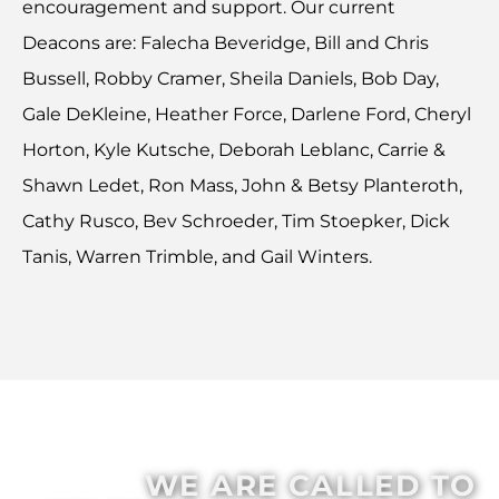
encouragement and support. Our current
Deacons are: Falecha Beveridge, Bill and Chris
Bussell, Robby Cramer, Sheila Daniels, Bob Day,
Gale DeKleine, Heather Force, Darlene Ford, Cheryl
Horton, Kyle Kutsche, Deborah Leblanc, Carrie &
Shawn Ledet, Ron Mass, John & Betsy Planteroth,
Cathy Rusco, Bev Schroeder, Tim Stoepker, Dick
Tanis, Warren Trimble, and Gail Winters.
WE ARE CALLED TO