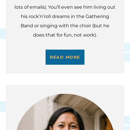
lots of emails). You’ll even see him living out
his rock’n’roll dreams in the Gathering
Band or singing with the choir (but he
does that for fun, not work).
READ MORE