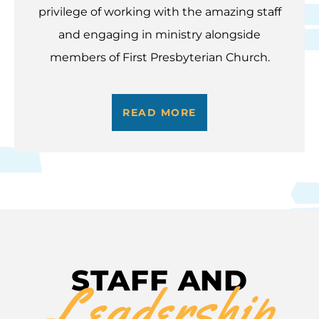
privilege of working with the amazing staff
and engaging in ministry alongside
members of First Presbyterian Church.
READ MORE
STAFF AND
Leadership