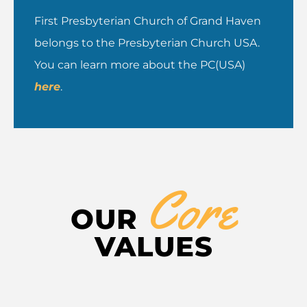
First Presbyterian Church of Grand Haven
belongs to the Presbyterian Church USA.
You can learn more about the PC(USA)
here
.
Core
OUR
VALUES