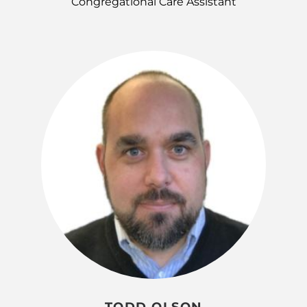
Congregational Care Assistant