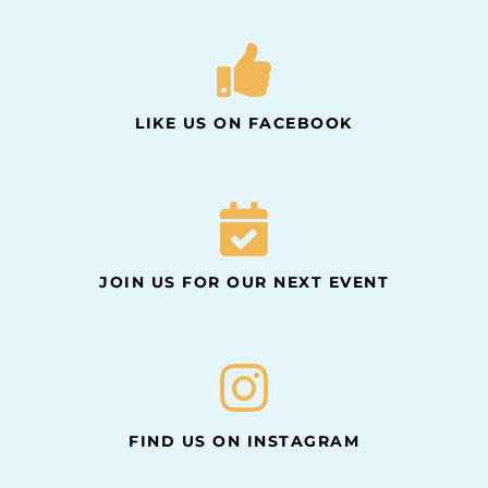
LIKE US ON FACEBOOK
JOIN US FOR OUR NEXT EVENT
FIND US ON INSTAGRAM