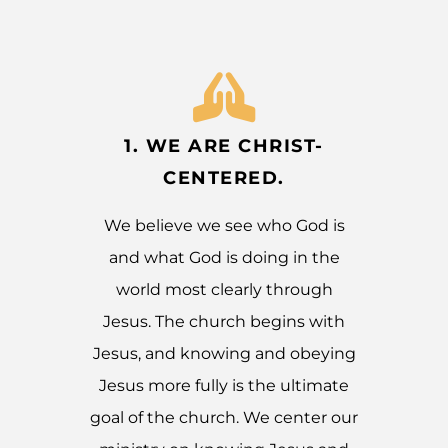
1. WE ARE CHRIST-
CENTERED.
We believe we see who God is
and what God is doing in the
world most clearly through
Jesus. The church begins with
Jesus, and knowing and obeying
Jesus more fully is the ultimate
goal of the church. We center our