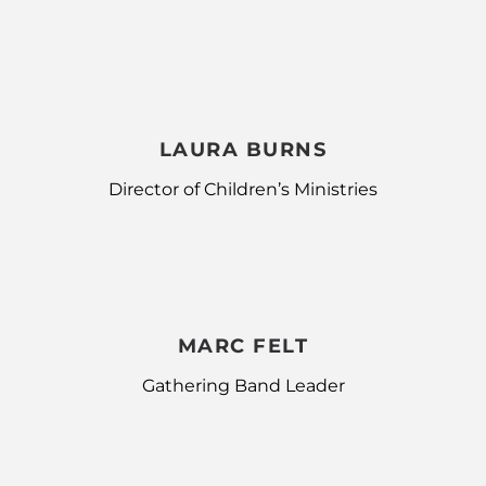
LAURA BURNS
Director of Children’s Ministries
MARC FELT
Gathering Band Leader