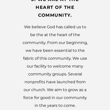
HEART OF THE
COMMUNITY.
We believe God has called us to
be the at the heart of the
community. From our beginning,
we have been essential to the
fabric of this community. We use
our facility to welcome many
community groups. Several
nonprofits have launched from
our church. We aim to grow as a
force for good in our community
in the years to come.