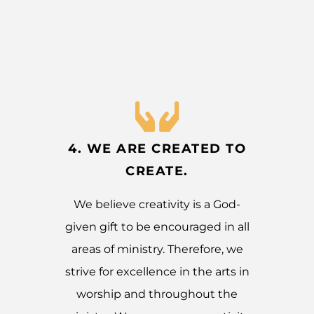
4. WE ARE CREATED TO
CREATE.
We believe creativity is a God-
given gift to be encouraged in all
areas of ministry. Therefore, we
strive for excellence in the arts in
worship and throughout the