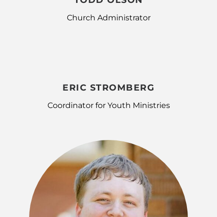
TODD OLSON
Church Administrator
ERIC STROMBERG
Coordinator for Youth Ministries