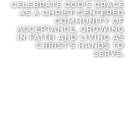
CELEBRATE GOD'S GRACE
AS A CHRIST-CENTERED
COMMUNITY OF
ACCEPTANCE, GROWING
IN FAITH AND LIVING AS
CHRIST'S HANDS TO
SERVE.