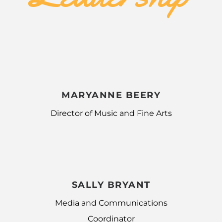
MARYANNE BEERY
Director of Music and Fine Arts
SALLY BRYANT
Media and Communications
Coordinator