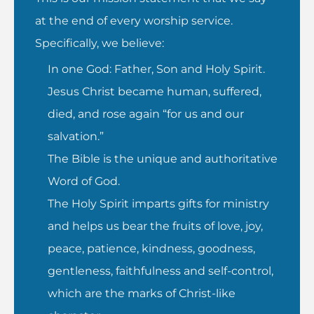
at the end of every worship service.
Specifically, we believe:
In one God: Father, Son and Holy Spirit.
Jesus Christ became human, suffered,
died, and rose again “for us and our
salvation.”
The Bible is the unique and authoritative
Word of God.
The Holy Spirit imparts gifts for ministry
and helps us bear the fruits of love, joy,
peace, patience, kindness, goodness,
gentleness, faithfulness and self-control,
which are the marks of Christ-like