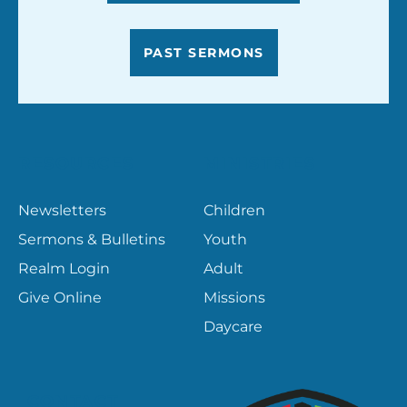
PAST SERMONS
RESOURCES
MINISTRIES
Newsletters
Children
Sermons & Bulletins
Youth
Realm Login
Adult
Give Online
Missions
Daycare
CONTACT