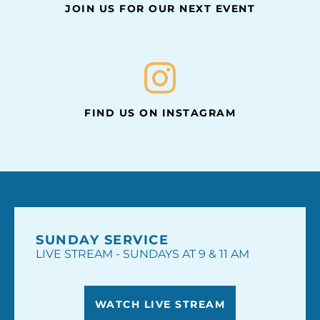
JOIN US FOR OUR NEXT EVENT
FIND US ON INSTAGRAM
SUNDAY SERVICE
LIVE STREAM - SUNDAYS AT 9 & 11 AM
WATCH LIVE STREAM