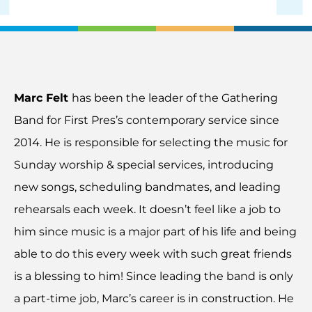
Marc Felt
has been the leader of the Gathering
Band for First Pres’s contemporary service since
2014. He is responsible for selecting the music for
Sunday worship & special services, introducing
new songs, scheduling bandmates, and leading
rehearsals each week. It doesn’t feel like a job to
him since music is a major part of his life and being
able to do this every week with such great friends
is a blessing to him! Since leading the band is only
a part-time job, Marc’s career is in construction. He