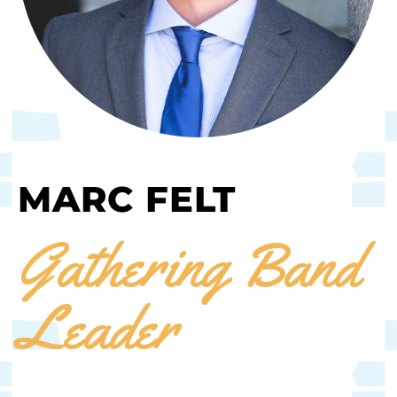
MARC FELT
Gathering Band
Leader