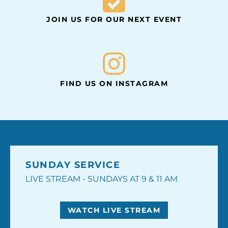
JOIN US FOR OUR NEXT EVENT
FIND US ON INSTAGRAM
SUNDAY SERVICE
LIVE STREAM - SUNDAYS AT 9 & 11 AM
WATCH LIVE STREAM