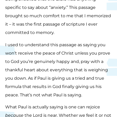
specific to say about “anxiety.” This passage
brought so much comfort to me that I memorized
it – it was the first passage of scripture I ever
committed to memory.
I used to understand this passage as saying you
won’t receive the peace of Christ unless you prove
to God you’re genuinely happy and, pray with a
thankful heart about everything that is weighing
you down. As if Paul is giving us a tried and true
formula that results in God finally giving us his
peace. That’s not what Paul is saying.
What Paul is actually saying is one can rejoice
because
the Lord is near. Whether we feel it or not