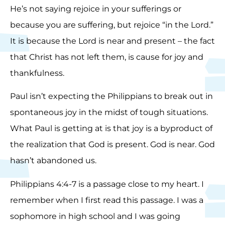
He’s not saying rejoice in your sufferings or
because you are suffering, but rejoice “in the Lord.”
It is because the Lord is near and present – the fact
that Christ has not left them, is cause for joy and
thankfulness.
Paul isn’t expecting the Philippians to break out in
spontaneous joy in the midst of tough situations.
What Paul is getting at is that joy is a byproduct of
the realization that God is present. God is near. God
hasn’t abandoned us.
Philippians 4:4-7 is a passage close to my heart. I
remember when I first read this passage. I was a
sophomore in high school and I was going