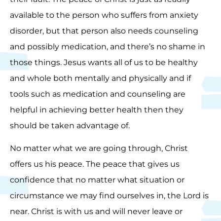
available to the person who suffers from anxiety
disorder, but that person also needs counseling
and possibly medication, and there’s no shame in
those things. Jesus wants all of us to be healthy
and whole both mentally and physically and if
tools such as medication and counseling are
helpful in achieving better health then they
should be taken advantage of.
No matter what we are going through, Christ
offers us his peace. The peace that gives us
confidence that no matter what situation or
circumstance we may find ourselves in, the Lord is
near. Christ is with us and will never leave or