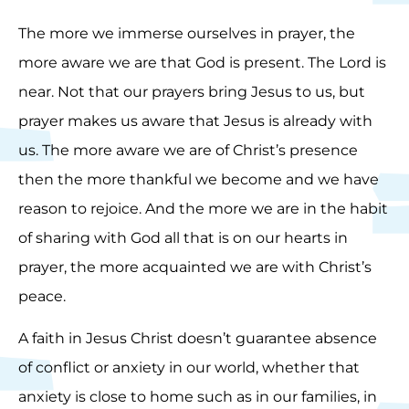
The more we immerse ourselves in prayer, the
more aware we are that God is present. The Lord is
near. Not that our prayers bring Jesus to us, but
prayer makes us aware that Jesus is already with
us. The more aware we are of Christ’s presence
then the more thankful we become and we have
reason to rejoice. And the more we are in the habit
of sharing with God all that is on our hearts in
prayer, the more acquainted we are with Christ’s
peace.
A faith in Jesus Christ doesn’t guarantee absence
of conflict or anxiety in our world, whether that
anxiety is close to home such as in our families, in