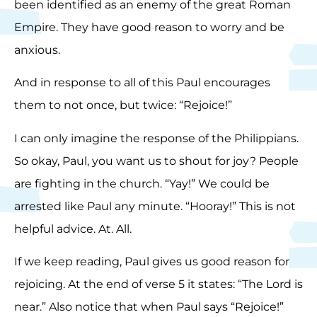
been identified as an enemy of the great Roman
Empire. They have good reason to worry and be
anxious.
And in response to all of this Paul encourages
them to not once, but twice: “Rejoice!”
I can only imagine the response of the Philippians.
So okay, Paul, you want us to shout for joy? People
are fighting in the church. “Yay!” We could be
arrested like Paul any minute. “Hooray!” This is not
helpful advice. At. All.
If we keep reading, Paul gives us good reason for
rejoicing. At the end of verse 5 it states: “The Lord is
near.” Also notice that when Paul says “Rejoice!”