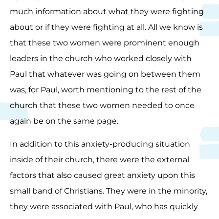
much information about what they were fighting
about or if they were fighting at all. All we know is
that these two women were prominent enough
leaders in the church who worked closely with
Paul that whatever was going on between them
was, for Paul, worth mentioning to the rest of the
church that these two women needed to once
again be on the same page.
In addition to this anxiety-producing situation
inside of their church, there were the external
factors that also caused great anxiety upon this
small band of Christians. They were in the minority,
they were associated with Paul, who has quickly