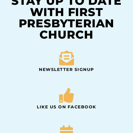
STAY UP TO DATE
WITH FIRST
PRESBYTERIAN
CHURCH
NEWSLETTER SIGNUP
LIKE US ON FACEBOOK