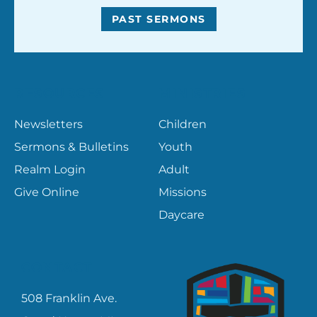
PAST SERMONS
RESOURCES
MINISTRIES
Newsletters
Children
Sermons & Bulletins
Youth
Realm Login
Adult
Give Online
Missions
Daycare
CONTACT
508 Franklin Ave.