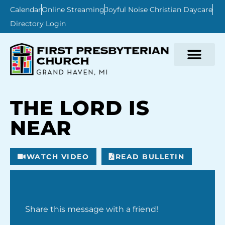
Calendar
Online Streaming
Joyful Noise Christian Daycare
Directory Login
THE LORD IS
NEAR
WATCH VIDEO
READ BULLETIN
Share this message with a friend!