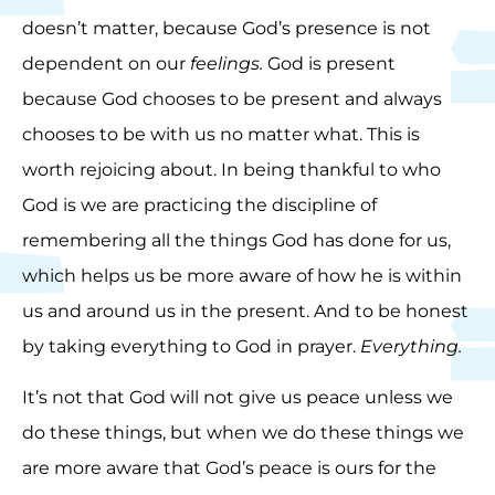
doesn’t matter, because God’s presence is not
dependent on our
feelings.
God is present
because God chooses to be present and always
chooses to be with us no matter what. This is
worth rejoicing about. In being thankful to who
God is we are practicing the discipline of
remembering all the things God has done for us,
which helps us be more aware of how he is within
us and around us in the present. And to be honest
by taking everything to God in prayer.
Everything.
It’s not that God will not give us peace unless we
do these things, but when we do these things we
are more aware that God’s peace is ours for the