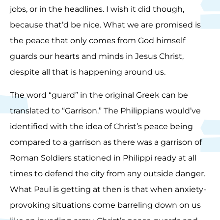
jobs, or in the headlines. I wish it did though,
because that’d be nice. What we are promised is
the peace that only comes from God himself
guards our hearts and minds in Jesus Christ,
despite all that is happening around us.
The word “guard” in the original Greek can be
translated to “Garrison.” The Philippians would’ve
identified with the idea of Christ’s peace being
compared to a garrison as there was a garrison of
Roman Soldiers stationed in Philippi ready at all
times to defend the city from any outside danger.
What Paul is getting at then is that when anxiety-
provoking situations come barreling down on us