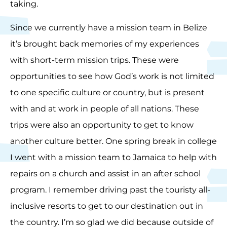
taking.
Since we currently have a mission team in Belize
it’s brought back memories of my experiences
with short-term mission trips. These were
opportunities to see how God’s work is not limited
to one specific culture or country, but is present
with and at work in people of all nations. These
trips were also an opportunity to get to know
another culture better. One spring break in college
I went with a mission team to Jamaica to help with
repairs on a church and assist in an after school
program. I remember driving past the touristy all-
inclusive resorts to get to our destination out in
the country. I’m so glad we did because outside of