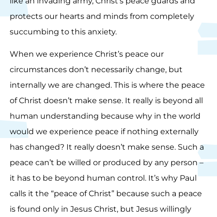
like an invading army, Christ’s peace guards and
protects our hearts and minds from completely
succumbing to this anxiety.
When we experience Christ’s peace our
circumstances don’t necessarily change, but
internally we are changed. This is where the peace
of Christ doesn’t make sense. It really is beyond all
human understanding because why in the world
would we experience peace if nothing externally
has changed? It really doesn’t make sense. Such a
peace can’t be willed or produced by any person –
it has to be beyond human control. It’s why Paul
calls it the “peace of Christ” because such a peace
is found only in Jesus Christ, but Jesus willingly