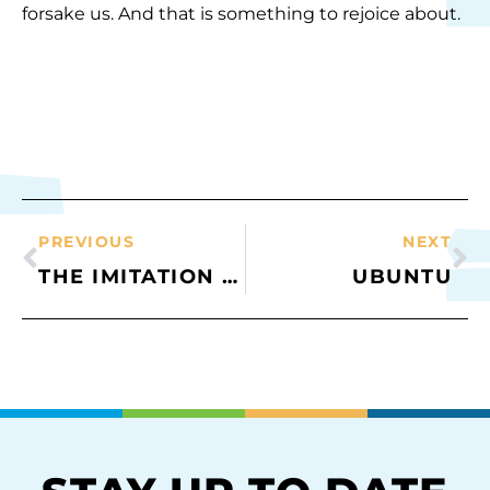
forsake us. And that is something to rejoice about.
PREVIOUS
NEXT
THE IMITATION GAME
UBUNTU