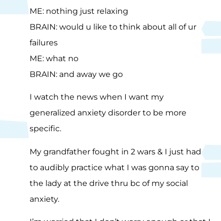
ME: nothing just relaxing
BRAIN: would u like to think about all of ur
failures
ME: what no
BRAIN: and away we go
I watch the news when I want my
generalized anxiety disorder to be more
specific.
My grandfather fought in 2 wars & I just had
to audibly practice what I was gonna say to
the lady at the drive thru bc of my social
anxiety.