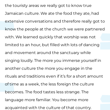
the touristy areas we really got to know true
Jamaican culture. We ate the food they ate, had
extensive conversations and therefore really got to
know the people at the church we were partnered
with. We learned quickly that worship was not
limited to an hour, but filled with lots of dancing
and movement around the sanctuary while
singing loudly. The more you immerse yourself in
another culture the more you engage in the
rituals and traditions even if it’s for a short amount
of time as a week, the less foreign the culture
becomes. The food tastes less strange. The
language more familiar. You become more
acquainted with the culture of that country.