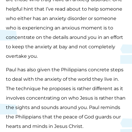
helpful hint that I’ve read about to help someone
who either has an anxiety disorder or someone
who is experiencing an anxious moment is to
concentrate on the details around you in an effort
to keep the anxiety at bay and not completely
overtake you.
Paul has also given the Philippians concrete steps
to deal with the anxiety of the world they live in.
The technique he proposes is rather different as it
involves concentrating on who Jesus is rather than
the sights and sounds around you. Paul reminds
the Philippians that the peace of God guards our
hearts and minds in Jesus Christ.