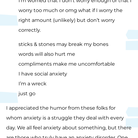
I’m worried that I don’t worry enough or that I
worry too much or omg what if I worry the
right amount (unlikely) but don’t worry
correctly.
sticks & stones may break my bones
words will also hurt me
compliments make me uncomfortable
I have social anxiety
I’m a wreck
just go
I appreciated the humor from these folks for
whom anxiety is a struggle they deal with every
day. We all feel anxiety about something, but there
are those who truly have an anxiety disorder. One