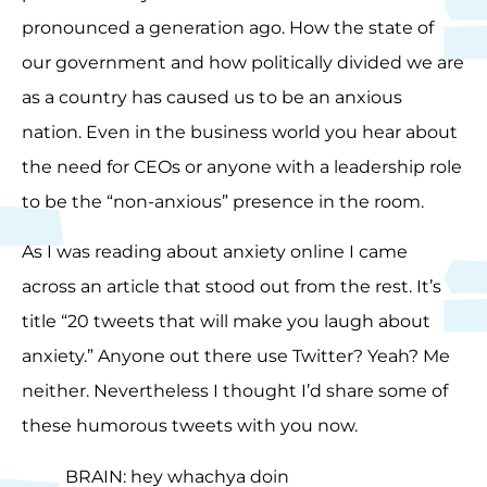
pronounced a generation ago. How the state of
our government and how politically divided we are
as a country has caused us to be an anxious
nation. Even in the business world you hear about
the need for CEOs or anyone with a leadership role
to be the “non-anxious” presence in the room.
As I was reading about anxiety online I came
across an article that stood out from the rest. It’s
title “20 tweets that will make you laugh about
anxiety.” Anyone out there use Twitter? Yeah? Me
neither. Nevertheless I thought I’d share some of
these humorous tweets with you now.
BRAIN: hey whachya doin