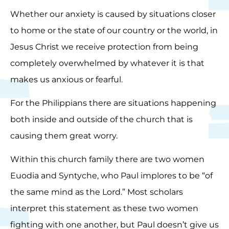
Whether our anxiety is caused by situations closer
to home or the state of our country or the world, in
Jesus Christ we receive protection from being
completely overwhelmed by whatever it is that
makes us anxious or fearful.
For the Philippians there are situations happening
both inside and outside of the church that is
causing them great worry.
Within this church family there are two women
Euodia and Syntyche, who Paul implores to be “of
the same mind as the Lord.” Most scholars
interpret this statement as these two women
fighting with one another, but Paul doesn’t give us