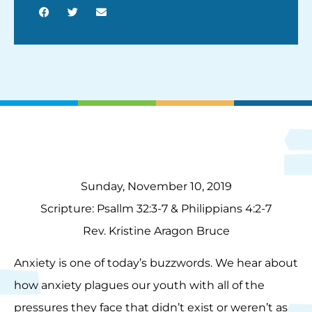
Sunday, November 10, 2019
Scripture: Psallm 32:3-7 & Philippians 4:2-7
Rev. Kristine Aragon Bruce
Anxiety is one of today’s buzzwords. We hear about
how anxiety plagues our youth with all of the
pressures they face that didn’t exist or weren’t as