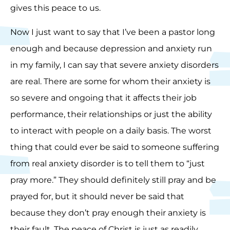
gives this peace to us.
Now I just want to say that I’ve been a pastor long
enough and because depression and anxiety run
in my family, I can say that severe anxiety disorders
are real. There are some for whom their anxiety is
so severe and ongoing that it affects their job
performance, their relationships or just the ability
to interact with people on a daily basis. The worst
thing that could ever be said to someone suffering
from real anxiety disorder is to tell them to “just
pray more.” They should definitely still pray and be
prayed for, but it should never be said that
because they don’t pray enough their anxiety is
their fault. The peace of Christ is just as readily