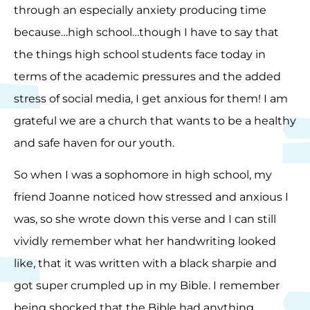
through an especially anxiety producing time
because…high school…though I have to say that
the things high school students face today in
terms of the academic pressures and the added
stress of social media, I get anxious for them! I am
grateful we are a church that wants to be a healthy
and safe haven for our youth.
So when I was a sophomore in high school, my
friend Joanne noticed how stressed and anxious I
was, so she wrote down this verse and I can still
vividly remember what her handwriting looked
like, that it was written with a black sharpie and
got super crumpled up in my Bible. I remember
being shocked that the Bible had anything