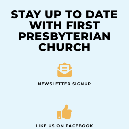
STAY UP TO DATE
WITH FIRST
PRESBYTERIAN
CHURCH
NEWSLETTER SIGNUP
LIKE US ON FACEBOOK