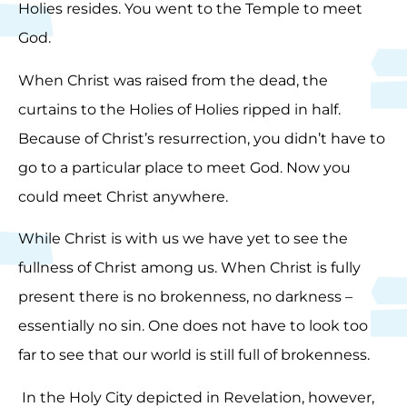
Holies resides. You went to the Temple to meet
God.
When Christ was raised from the dead, the
curtains to the Holies of Holies ripped in half.
Because of Christ’s resurrection, you didn’t have to
go to a particular place to meet God. Now you
could meet Christ anywhere.
While Christ is with us we have yet to see the
fullness of Christ among us. When Christ is fully
present there is no brokenness, no darkness –
essentially no sin. One does not have to look too
far to see that our world is still full of brokenness.
In the Holy City depicted in Revelation, however,