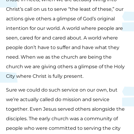
Christ’s call on us to serve “the least of these,” our
actions give others a glimpse of God’s original
intention for our world. A world where people are
seen, cared for and cared about. A world where
people don’t have to suffer and have what they
need. When we as the church are being the
church we are giving others a glimpse of the Holy
City where Christ is fully present.
Sure we could do such service on our own, but
we’re actually called do mission and service
together. Even Jesus served others alongside the
disciples. The early church was a community of
people who were committed to serving the city