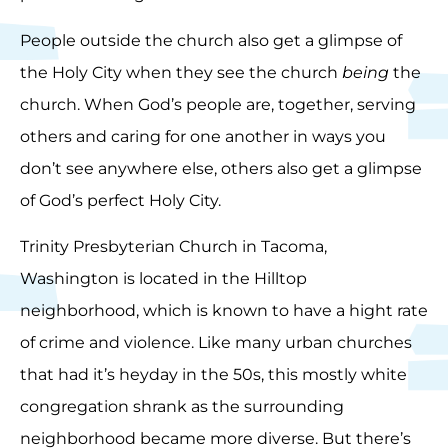
People outside the church also get a glimpse of
the Holy City when they see the church
being
the
church. When God’s people are, together, serving
others and caring for one another in ways you
don’t see anywhere else, others also get a glimpse
of God’s perfect Holy City.
Trinity Presbyterian Church in Tacoma,
Washington is located in the Hilltop
neighborhood, which is known to have a hight rate
of crime and violence. Like many urban churches
that had it’s heyday in the 50s, this mostly white
congregation shrank as the surrounding
neighborhood became more diverse. But there’s