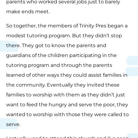
parents who worked several jobs just to barely
make ends meet.
So together, the members of Trinity Pres began a
modest tutoring program. But they didn’t stop
there. They got to know the parents and
guardians of the children participating in the
tutoring program and through the parents
learned of other ways they could assist families in
the community. Eventually they invited these
families to worship with them as they didn’t just
want to feed the hungry and serve the poor, they
wanted to worship with those they were called to
serve.