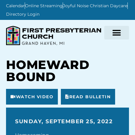
Calendar
Online Streaming
Joyful Noise Christian Daycare
Directory Login
HOMEWARD
BOUND
WATCH VIDEO
READ BULLETIN
SUNDAY, SEPTEMBER 25, 2022