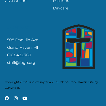
Give Online
Missions
Daycare
CONTACT
508 Franklin Ave.
Grand Haven, MI
616.842.6760
staff@fpgh.org
Copyright 2022 First Presbyterian Church of Grand Haven. Site by
CurlyHost
.