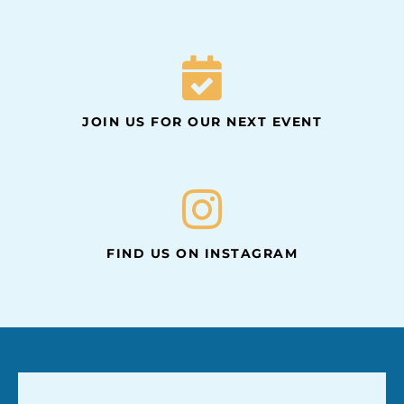
JOIN US FOR OUR NEXT EVENT
FIND US ON INSTAGRAM