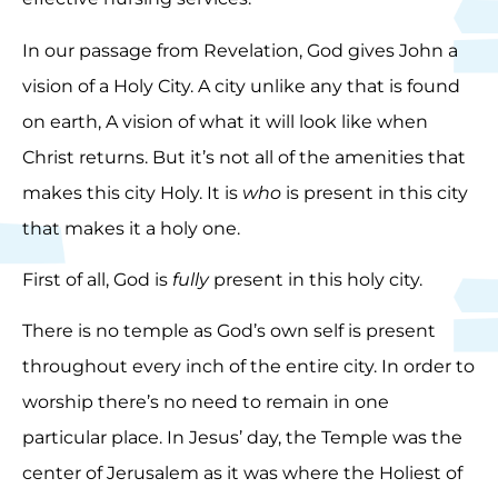
In our passage from Revelation, God gives John a
vision of a Holy City. A city unlike any that is found
on earth, A vision of what it will look like when
Christ returns. But it’s not all of the amenities that
makes this city Holy. It is
who
is present in this city
that makes it a holy one.
First of all, God is
fully
present in this holy city.
There is no temple as God’s own self is present
throughout every inch of the entire city. In order to
worship there’s no need to remain in one
particular place. In Jesus’ day, the Temple was the
center of Jerusalem as it was where the Holiest of