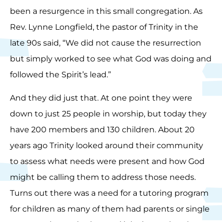
been a resurgence in this small congregation. As
Rev. Lynne Longfield, the pastor of Trinity in the
late 90s said, “We did not cause the resurrection
but simply worked to see what God was doing and
followed the Spirit’s lead.”
And they did just that. At one point they were
down to just 25 people in worship, but today they
have 200 members and 130 children. About 20
years ago Trinity looked around their community
to assess what needs were present and how God
might be calling them to address those needs.
Turns out there was a need for a tutoring program
for children as many of them had parents or single