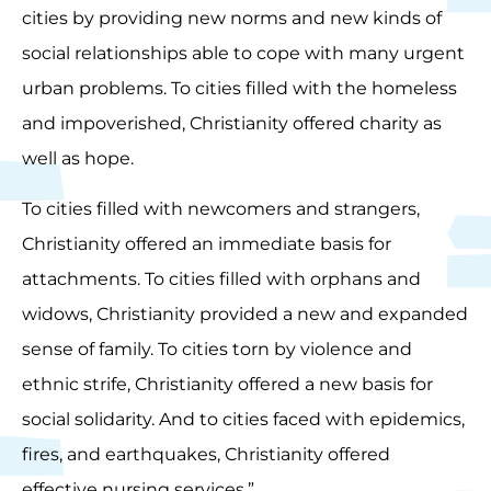
cities by providing new norms and new kinds of
social relationships able to cope with many urgent
urban problems. To cities filled with the homeless
and impoverished, Christianity offered charity as
well as hope.
To cities filled with newcomers and strangers,
Christianity offered an immediate basis for
attachments. To cities filled with orphans and
widows, Christianity provided a new and expanded
sense of family. To cities torn by violence and
ethnic strife, Christianity offered a new basis for
social solidarity. And to cities faced with epidemics,
fires, and earthquakes, Christianity offered
effective nursing services.”