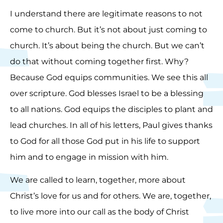
I understand there are legitimate reasons to not
come to church. But it’s not about just coming to
church. It’s about being the church. But we can’t
do that without coming together first. Why?
Because God equips communities. We see this all
over scripture. God blesses Israel to be a blessing
to all nations. God equips the disciples to plant and
lead churches. In all of his letters, Paul gives thanks
to God for all those God put in his life to support
him and to engage in mission with him.
We are called to learn, together, more about
Christ’s love for us and for others. We are, together,
to live more into our call as the body of Christ