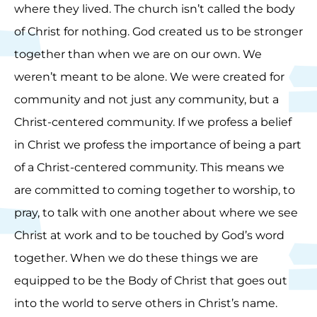
where they lived. The church isn’t called the body
of Christ for nothing. God created us to be stronger
together than when we are on our own. We
weren’t meant to be alone. We were created for
community and not just any community, but a
Christ-centered community. If we profess a belief
in Christ we profess the importance of being a part
of a Christ-centered community. This means we
are committed to coming together to worship, to
pray, to talk with one another about where we see
Christ at work and to be touched by God’s word
together. When we do these things we are
equipped to be the Body of Christ that goes out
into the world to serve others in Christ’s name.