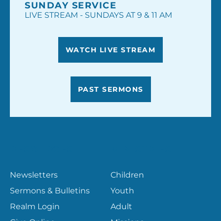
SUNDAY SERVICE
LIVE STREAM - SUNDAYS AT 9 & 11 AM
WATCH LIVE STREAM
PAST SERMONS
RESOURCES
MINISTRIES
Newsletters
Children
Sermons & Bulletins
Youth
Realm Login
Adult