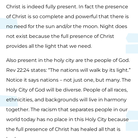
Christ is indeed fully present. In fact the presence
of Christ is so complete and powerful that there is
no need for the sun and/or the moon. Night does
not exist because the full presence of Christ
provides all the light that we need.
Also present in the holy city are the people of God.
Rev 22:24 states: “The nations will walk by its light.”
Notice it says nations – not just one, but many. The
Holy City of God will be diverse. People of all races,
ethnicities, and backgrounds will live in harmony
together. The racism that separates people in our
world today has no place in this Holy City because
the full presence of Christ has healed all that is