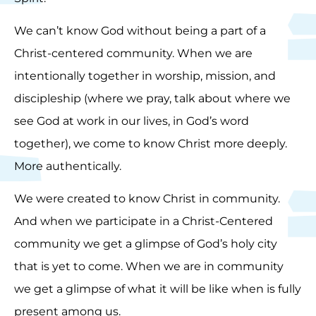
We can’t know God without being a part of a
Christ-centered community. When we are
intentionally together in worship, mission, and
discipleship (where we pray, talk about where we
see God at work in our lives, in God’s word
together), we come to know Christ more deeply.
More authentically.
We were created to know Christ in community.
And when we participate in a Christ-Centered
community we get a glimpse of God’s holy city
that is yet to come. When we are in community
we get a glimpse of what it will be like when is fully
present among us.