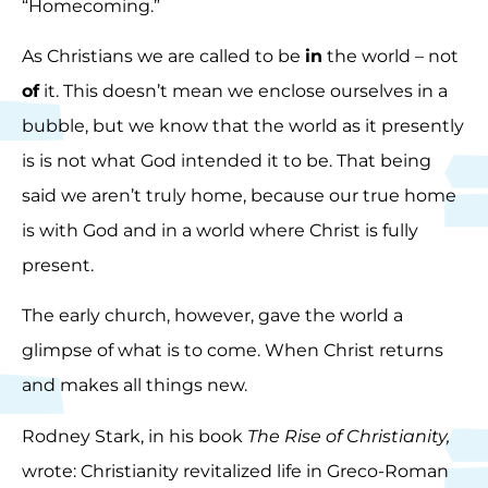
“Homecoming.”
As Christians we are called to be
in
the world – not
of
it. This doesn’t mean we enclose ourselves in a
bubble, but we know that the world as it presently
is is not what God intended it to be. That being
said we aren’t truly home, because our true home
is with God and in a world where Christ is fully
present.
The early church, however, gave the world a
glimpse of what is to come. When Christ returns
and makes all things new.
Rodney Stark, in his book
The Rise of Christianity,
wrote: Christianity revitalized life in Greco-Roman