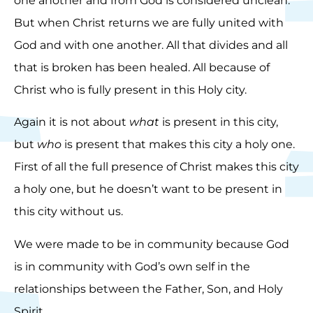
one another and from God is considered unclean.
But when Christ returns we are fully united with
God and with one another. All that divides and all
that is broken has been healed. All because of
Christ who is fully present in this Holy city.
Again it is not about
what
is present in this city,
but
who
is present that makes this city a holy one.
First of all the full presence of Christ makes this city
a holy one, but he doesn’t want to be present in
this city without us.
We were made to be in community because God
is in community with God’s own self in the
relationships between the Father, Son, and Holy
Spirit.