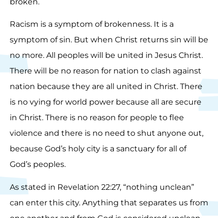
broken.
Racism is a symptom of brokenness. It is a
symptom of sin. But when Christ returns sin will be
no more. All peoples will be united in Jesus Christ.
There will be no reason for nation to clash against
nation because they are all united in Christ. There
is no vying for world power because all are secure
in Christ. There is no reason for people to flee
violence and there is no need to shut anyone out,
because God’s holy city is a sanctuary for all of
God’s peoples.
As stated in Revelation 22:27, “nothing unclean”
can enter this city. Anything that separates us from