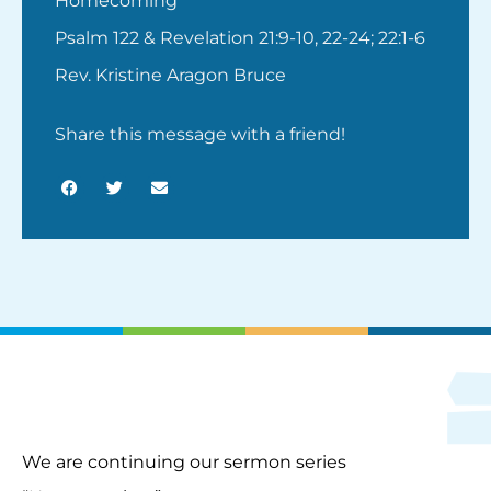
Homecoming
Psalm 122 & Revelation 21:9-10, 22-24; 22:1-6
Rev. Kristine Aragon Bruce
Share this message with a friend!
We are continuing our sermon series