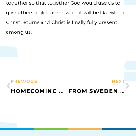
together so that together God would use us to
give others a glimpse of what it will be like when
Christ returns and Christ is finally fully present
among us.
PREVIOUS
NEXT
HOMECOMING AND OUTGOING
FROM SWEDEN WITH LOVE