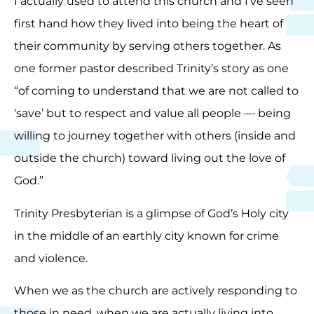
I actually used to attend this church and I’ve seen
first hand how they lived into being the heart of
their community by serving others together. As
one former pastor described Trinity’s story as one
“of coming to understand that we are not called to
‘save’ but to respect and value all people — being
willing to journey together with others (inside and
outside the church) toward living out the love of
God.”
Trinity Presbyterian is a glimpse of God’s Holy city
in the middle of an earthly city known for crime
and violence.
When we as the church are actively responding to
those in need, when we are actually living into