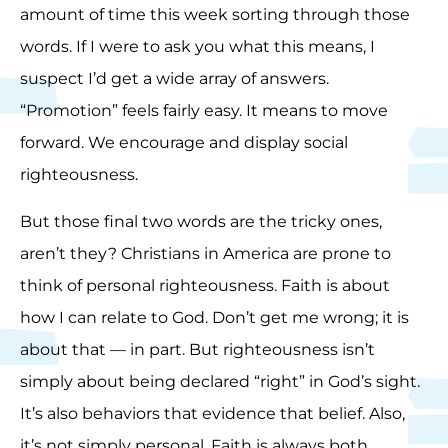
amount of time this week sorting through those
words. If I were to ask you what this means, I
suspect I’d get a wide array of answers.
“Promotion” feels fairly easy. It means to move
forward. We encourage and display social
righteousness.
But those final two words are the tricky ones,
aren’t they? Christians in America are prone to
think of personal righteousness. Faith is about
how I can relate to God. Don’t get me wrong; it is
about that — in part. But righteousness isn’t
simply about being declared “right” in God’s sight.
It’s also behaviors that evidence that belief. Also,
it’s not simply personal. Faith is always both