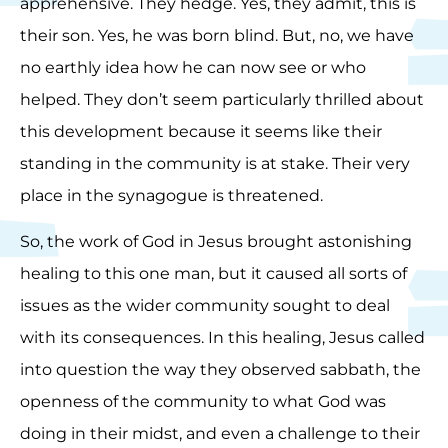
apprehensive. They hedge. Yes, they admit, this is
their son. Yes, he was born blind. But, no, we have
no earthly idea how he can now see or who
helped. They don’t seem particularly thrilled about
this development because it seems like their
standing in the community is at stake. Their very
place in the synagogue is threatened.
So, the work of God in Jesus brought astonishing
healing to this one man, but it caused all sorts of
issues as the wider community sought to deal
with its consequences. In this healing, Jesus called
into question the way they observed sabbath, the
openness of the community to what God was
doing in their midst, and even a challenge to their