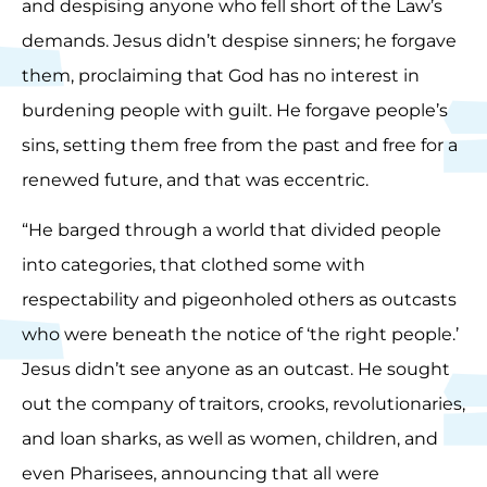
and despising anyone who fell short of the Law’s
demands. Jesus didn’t despise sinners; he forgave
them, proclaiming that God has no interest in
burdening people with guilt. He forgave people’s
sins, setting them free from the past and free for a
renewed future, and that was eccentric.
“He barged through a world that divided people
into categories, that clothed some with
respectability and pigeonholed others as outcasts
who were beneath the notice of ‘the right people.’
Jesus didn’t see anyone as an outcast. He sought
out the company of traitors, crooks, revolutionaries,
and loan sharks, as well as women, children, and
even Pharisees, announcing that all were