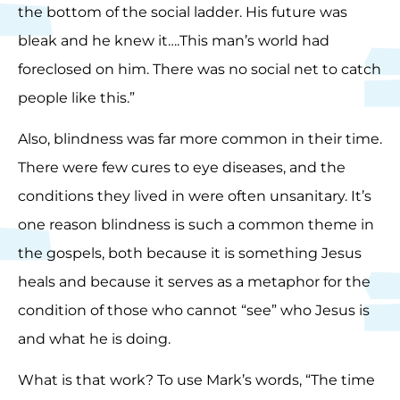
the bottom of the social ladder. His future was
bleak and he knew it….This man’s world had
foreclosed on him. There was no social net to catch
people like this.”
Also, blindness was far more common in their time.
There were few cures to eye diseases, and the
conditions they lived in were often unsanitary. It’s
one reason blindness is such a common theme in
the gospels, both because it is something Jesus
heals and because it serves as a metaphor for the
condition of those who cannot “see” who Jesus is
and what he is doing.
What is that work? To use Mark’s words, “The time