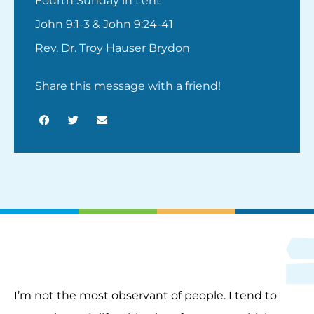
Fourth Sunday in Lent
John 9:1-3 & John 9:24-41
Rev. Dr. Troy Hauser Brydon
Share this message with a friend!
I’m not the most observant of people. I tend to