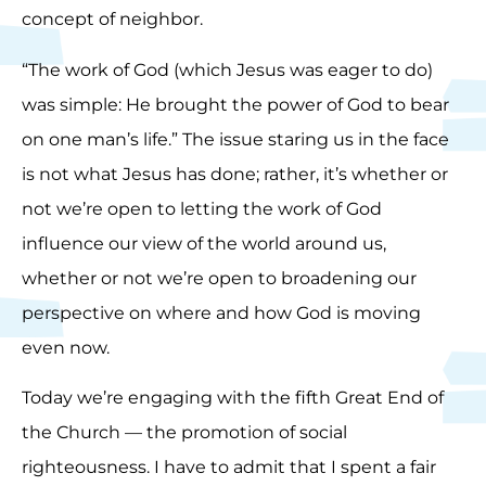
concept of neighbor.
“The work of God (which Jesus was eager to do)
was simple: He brought the power of God to bear
on one man’s life.” The issue staring us in the face
is not what Jesus has done; rather, it’s whether or
not we’re open to letting the work of God
influence our view of the world around us,
whether or not we’re open to broadening our
perspective on where and how God is moving
even now.
Today we’re engaging with the fifth Great End of
the Church — the promotion of social
righteousness. I have to admit that I spent a fair