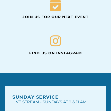
JOIN US FOR OUR NEXT EVENT
FIND US ON INSTAGRAM
SUNDAY SERVICE
LIVE STREAM - SUNDAYS AT 9 & 11 AM