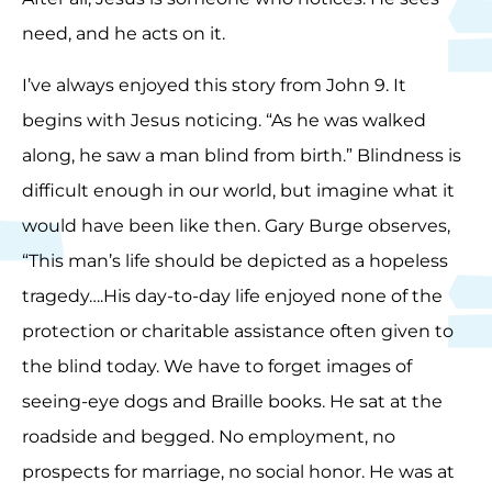
need, and he acts on it.
I’ve always enjoyed this story from John 9. It
begins with Jesus noticing. “As he was walked
along, he saw a man blind from birth.” Blindness is
difficult enough in our world, but imagine what it
would have been like then. Gary Burge observes,
“This man’s life should be depicted as a hopeless
tragedy….His day-to-day life enjoyed none of the
protection or charitable assistance often given to
the blind today. We have to forget images of
seeing-eye dogs and Braille books. He sat at the
roadside and begged. No employment, no
prospects for marriage, no social honor. He was at