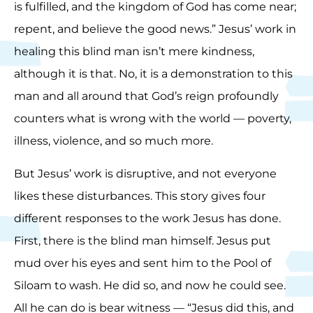
is fulfilled, and the kingdom of God has come near;
repent, and believe the good news.” Jesus’ work in
healing this blind man isn’t mere kindness,
although it is that. No, it is a demonstration to this
man and all around that God’s reign profoundly
counters what is wrong with the world — poverty,
illness, violence, and so much more.
But Jesus’ work is disruptive, and not everyone
likes these disturbances. This story gives four
different responses to the work Jesus has done.
First, there is the blind man himself. Jesus put
mud over his eyes and sent him to the Pool of
Siloam to wash. He did so, and now he could see.
All he can do is bear witness — “Jesus did this, and