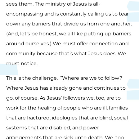
sees them. The ministry of Jesus is all-
encompassing and is constantly calling us to tear
down any barriers that divide us from one another.
(And, let’s be honest, we all like putting up barriers
around ourselves.) We must offer connection and
community because that’s what Jesus does. We
must notice.
This is the challenge. “Where are we to follow?
Where Jesus has already gone and continues to
go, of course. As Jesus’ followers we, too, are to
work for the healing of people who are ill, families
that are fractured, ideologies that are blind, social
systems that are disabled, and power
arrangements that are sick unto death. We, too,