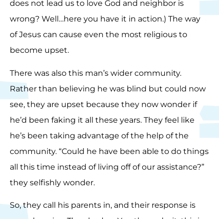
does not lead us to love God and neighbor is
wrong? Well…here you have it in action.) The way
of Jesus can cause even the most religious to
become upset.
There was also this man’s wider community.
Rather than believing he was blind but could now
see, they are upset because they now wonder if
he’d been faking it all these years. They feel like
he’s been taking advantage of the help of the
community. “Could he have been able to do things
all this time instead of living off of our assistance?”
they selfishly wonder.
So, they call his parents in, and their response is