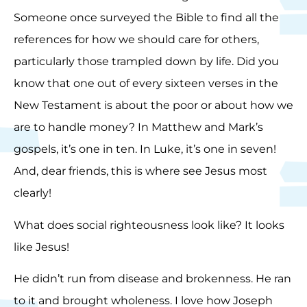
Someone once surveyed the Bible to find all the
references for how we should care for others,
particularly those trampled down by life. Did you
know that one out of every sixteen verses in the
New Testament is about the poor or about how we
are to handle money? In Matthew and Mark’s
gospels, it’s one in ten. In Luke, it’s one in seven!
And, dear friends, this is where see Jesus most
clearly!
What does social righteousness look like? It looks
like Jesus!
He didn’t run from disease and brokenness. He ran
to it and brought wholeness. I love how Joseph