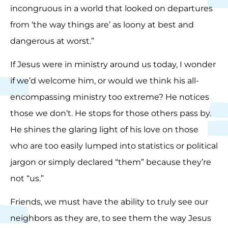
incongruous in a world that looked on departures
from ‘the way things are’ as loony at best and
dangerous at worst.”
If Jesus were in ministry around us today, I wonder
if we’d welcome him, or would we think his all-
encompassing ministry too extreme? He notices
those we don’t. He stops for those others pass by.
He shines the glaring light of his love on those
who are too easily lumped into statistics or political
jargon or simply declared “them” because they’re
not “us.”
Friends, we must have the ability to truly see our
neighbors as they are, to see them the way Jesus