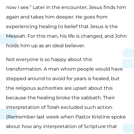
now I see.” Later in the encounter, Jesus finds him
again and takes him deeper. He goes from
experiencing healing to belief that Jesus is the
Messiah. For this man, his life is changed, and John
holds him up as an ideal believer.
Not everyone is so happy about this
transformation. A man whom people would have
stepped around to avoid for years is healed, but
the religious authorities are upset about this
because the healing broke the sabbath. Their
interpretation of Torah excluded such action.
(Remember last week when Pastor Kristine spoke
about how any interpretation of Scripture that