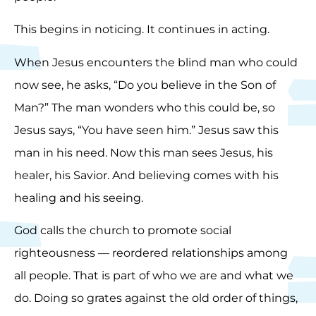
This begins in noticing. It continues in acting.
When Jesus encounters the blind man who could
now see, he asks, “Do you believe in the Son of
Man?” The man wonders who this could be, so
Jesus says, “You have seen him.” Jesus saw this
man in his need. Now this man sees Jesus, his
healer, his Savior. And believing comes with his
healing and his seeing.
God calls the church to promote social
righteousness — reordered relationships among
all people. That is part of who we are and what we
do. Doing so grates against the old order of things,