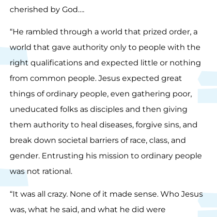
cherished by God….
“He rambled through a world that prized order, a
world that gave authority only to people with the
right qualifications and expected little or nothing
from common people. Jesus expected great
things of ordinary people, even gathering poor,
uneducated folks as disciples and then giving
them authority to heal diseases, forgive sins, and
break down societal barriers of race, class, and
gender. Entrusting his mission to ordinary people
was not rational.
“It was all crazy. None of it made sense. Who Jesus
was, what he said, and what he did were