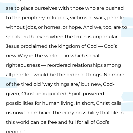
are to place ourselves with those who are pushed
to the periphery: refugees, victims of wars, people
without jobs, or homes, or hope. And we, too, are to
speak truth…even when the truth is unpopular.
Jesus proclaimed the kingdom of God — God’s
new Way in the world — in which social
righteousness — reordered relationships among
all people—would be the order of things. No more
of the tired old ‘way things are,’ but new, God-
given, Christ-inaugurated, Spirit-powered
possibilities for human living. In short, Christ calls
us now to embrace the crazy possibility that life in
this world can be free and full for all of God’s
people.”