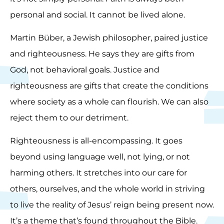
personal and social. It cannot be lived alone.
Martin Büber, a Jewish philosopher, paired justice
and righteousness. He says they are gifts from
God, not behavioral goals. Justice and
righteousness are gifts that create the conditions
where society as a whole can flourish. We can also
reject them to our detriment.
Righteousness is all-encompassing. It goes
beyond using language well, not lying, or not
harming others. It stretches into our care for
others, ourselves, and the whole world in striving
to live the reality of Jesus’ reign being present now.
It’s a theme that’s found throughout the Bible.