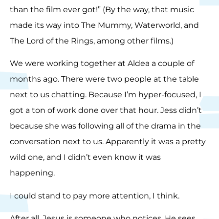
than the film ever got!” (By the way, that music
made its way into The Mummy, Waterworld, and
The Lord of the Rings, among other films.)
We were working together at Aldea a couple of
months ago. There were two people at the table
next to us chatting. Because I’m hyper-focused, I
got a ton of work done over that hour. Jess didn’t
because she was following all of the drama in the
conversation next to us. Apparently it was a pretty
wild one, and I didn’t even know it was
happening.
I could stand to pay more attention, I think.
After all, Jesus is someone who notices. He sees