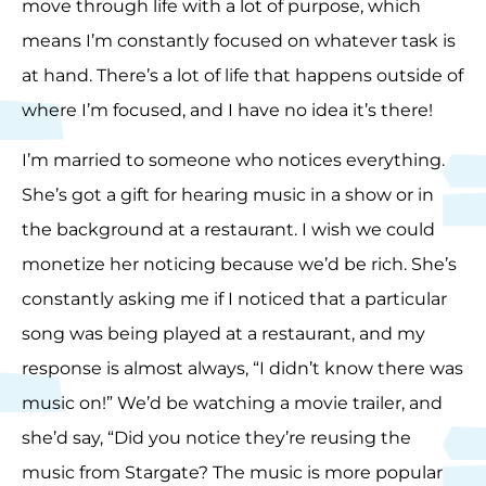
move through life with a lot of purpose, which
means I’m constantly focused on whatever task is
at hand. There’s a lot of life that happens outside of
where I’m focused, and I have no idea it’s there!
I’m married to someone who notices everything.
She’s got a gift for hearing music in a show or in
the background at a restaurant. I wish we could
monetize her noticing because we’d be rich. She’s
constantly asking me if I noticed that a particular
song was being played at a restaurant, and my
response is almost always, “I didn’t know there was
music on!” We’d be watching a movie trailer, and
she’d say, “Did you notice they’re reusing the
music from Stargate? The music is more popular