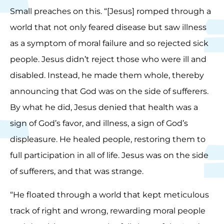
Small preaches on this. “[Jesus] romped through a
world that not only feared disease but saw illness
as a symptom of moral failure and so rejected sick
people. Jesus didn’t reject those who were ill and
disabled. Instead, he made them whole, thereby
announcing that God was on the side of sufferers.
By what he did, Jesus denied that health was a
sign of God’s favor, and illness, a sign of God’s
displeasure. He healed people, restoring them to
full participation in all of life. Jesus was on the side
of sufferers, and that was strange.
“He floated through a world that kept meticulous
track of right and wrong, rewarding moral people