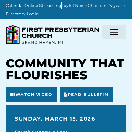
Calendar
Online Streaming
Joyful Noise Christian Daycare
Directory Login
COMMUNITY THAT
FLOURISHES
WATCH VIDEO
READ BULLETIN
SUNDAY, MARCH 15, 2026