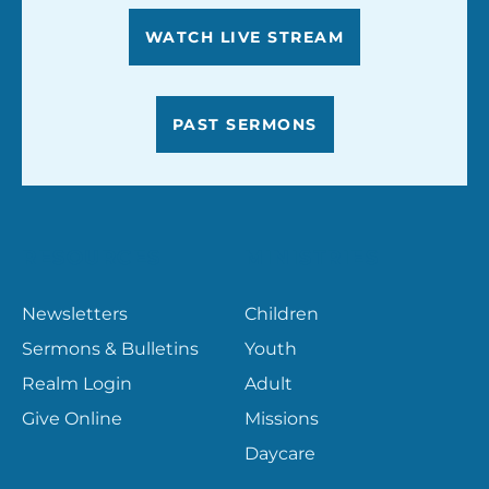
WATCH LIVE STREAM
PAST SERMONS
RESOURCES
MINISTRIES
Newsletters
Children
Sermons & Bulletins
Youth
Realm Login
Adult
Give Online
Missions
Daycare