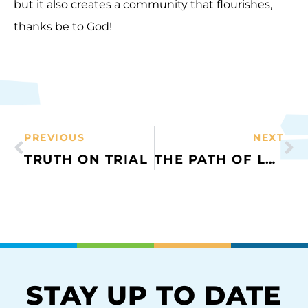
but it also creates a community that flourishes,
thanks be to God!
PREVIOUS
NEXT
TRUTH ON TRIAL
THE PATH OF LOVE
STAY UP TO DATE