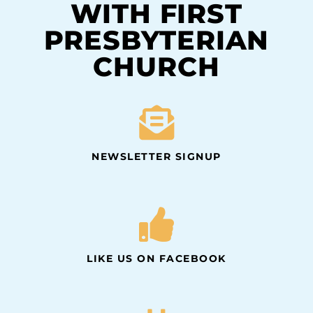
WITH FIRST
PRESBYTERIAN
CHURCH
NEWSLETTER SIGNUP
LIKE US ON FACEBOOK