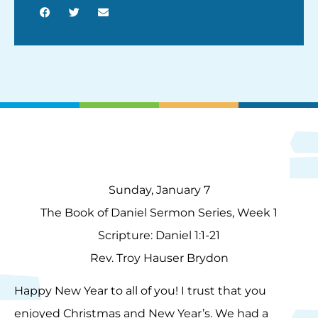
Sunday, January 7
The Book of Daniel Sermon Series, Week 1
Scripture: Daniel 1:1-21
Rev. Troy Hauser Brydon
Happy New Year to all of you! I trust that you
enjoyed Christmas and New Year’s. We had a