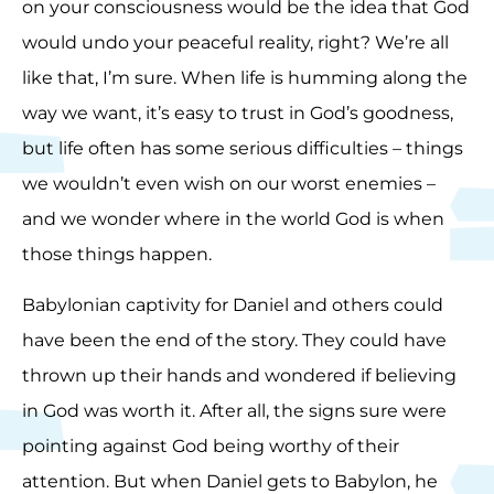
on your consciousness would be the idea that God
would undo your peaceful reality, right? We’re all
like that, I’m sure. When life is humming along the
way we want, it’s easy to trust in God’s goodness,
but life often has some serious difficulties – things
we wouldn’t even wish on our worst enemies –
and we wonder where in the world God is when
those things happen.
Babylonian captivity for Daniel and others could
have been the end of the story. They could have
thrown up their hands and wondered if believing
in God was worth it. After all, the signs sure were
pointing against God being worthy of their
attention. But when Daniel gets to Babylon, he