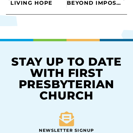
LIVING HOPE
BEYOND IMPOSSIBLE
STAY UP TO DATE
WITH FIRST
PRESBYTERIAN
CHURCH
NEWSLETTER SIGNUP