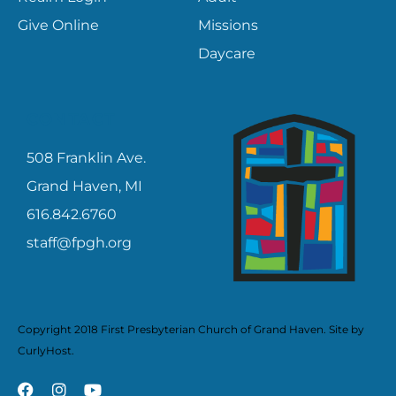
Give Online
Missions
Daycare
CONTACT
508 Franklin Ave.
Grand Haven, MI
616.842.6760
staff@fpgh.org
Copyright 2018 First Presbyterian Church of Grand Haven. Site by
CurlyHost
.