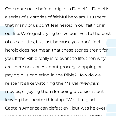
One more note before I dig into Daniel 1 – Daniel is
a series of six stories of faithful heroism. I suspect
that many of us don’t feel heroic in our faith or in
our life. We’re just trying to live our lives to the best
of our abilities, but just because you don’t feel
heroic does not mean that these stories aren’t for
you. If the Bible really is relevant to life, then why
are there no stories about grocery shopping or
paying bills or dieting in the Bible? How do we
relate? It’s like watching the Marvel
Avengers
movies, enjoying them for being diversions, but
leaving the theater thinking, “Well, I’m glad
Captain America can defeat evil, but was he ever