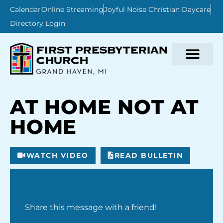
Calendar
Online Streaming
Joyful Noise Christian Daycare
Directory Login
AT HOME NOT AT
HOME
WATCH VIDEO
READ BULLETIN
Share this message with a friend!