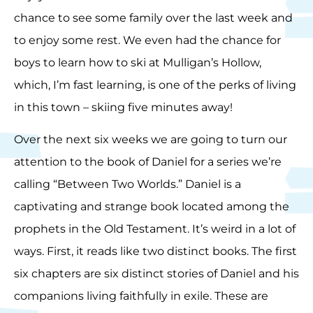
chance to see some family over the last week and
to enjoy some rest. We even had the chance for
boys to learn how to ski at Mulligan’s Hollow,
which, I’m fast learning, is one of the perks of living
in this town – skiing five minutes away!
Over the next six weeks we are going to turn our
attention to the book of Daniel for a series we’re
calling “Between Two Worlds.” Daniel is a
captivating and strange book located among the
prophets in the Old Testament. It’s weird in a lot of
ways. First, it reads like two distinct books. The first
six chapters are six distinct stories of Daniel and his
companions living faithfully in exile. These are