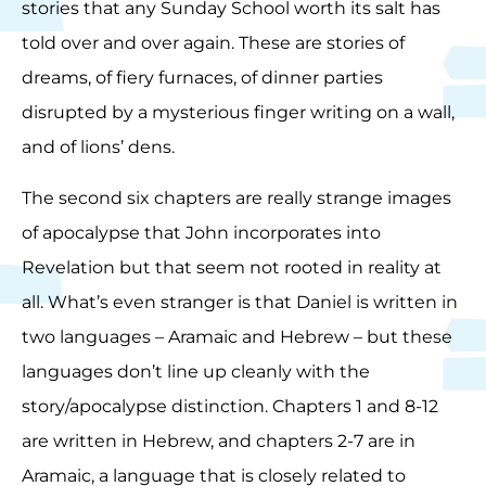
stories that any Sunday School worth its salt has
told over and over again. These are stories of
dreams, of fiery furnaces, of dinner parties
disrupted by a mysterious finger writing on a wall,
and of lions’ dens.
The second six chapters are really strange images
of apocalypse that John incorporates into
Revelation but that seem not rooted in reality at
all. What’s even stranger is that Daniel is written in
two languages – Aramaic and Hebrew – but these
languages don’t line up cleanly with the
story/apocalypse distinction. Chapters 1 and 8-12
are written in Hebrew, and chapters 2-7 are in
Aramaic, a language that is closely related to