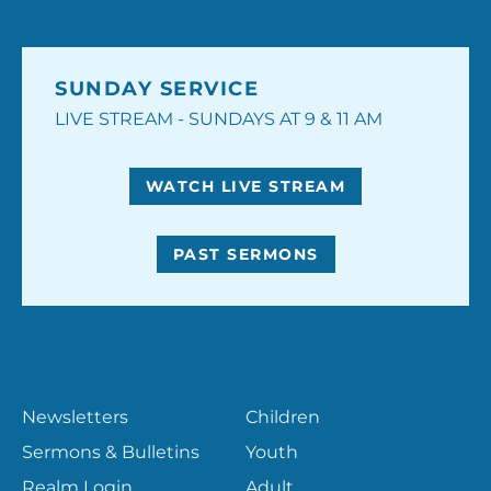
SUNDAY SERVICE
LIVE STREAM - SUNDAYS AT 9 & 11 AM
WATCH LIVE STREAM
PAST SERMONS
RESOURCES
MINISTRIES
Newsletters
Children
Sermons & Bulletins
Youth
Realm Login
Adult