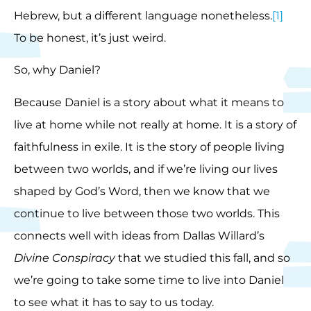
Hebrew, but a different language nonetheless.
[1]
To be honest, it’s just weird.
So, why Daniel?
Because Daniel is a story about what it means to
live at home while not really at home. It is a story of
faithfulness in exile. It is the story of people living
between two worlds, and if we’re living our lives
shaped by God’s Word, then we know that we
continue to live between those two worlds. This
connects well with ideas from Dallas Willard’s
Divine Conspiracy
that we studied this fall, and so
we’re going to take some time to live into Daniel
to see what it has to say to us today.