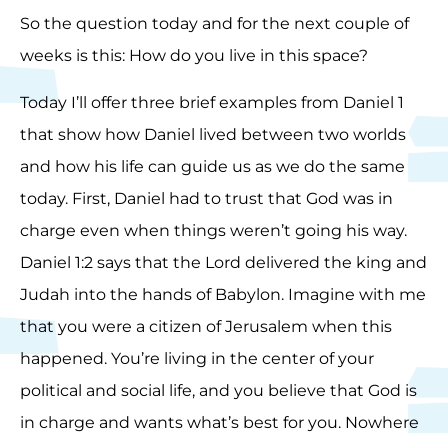
So the question today and for the next couple of
weeks is this: How do you live in this space?
Today I’ll offer three brief examples from Daniel 1
that show how Daniel lived between two worlds
and how his life can guide us as we do the same
today. First, Daniel had to trust that God was in
charge even when things weren’t going his way.
Daniel 1:2 says that the Lord delivered the king and
Judah into the hands of Babylon. Imagine with me
that you were a citizen of Jerusalem when this
happened. You’re living in the center of your
political and social life, and you believe that God is
in charge and wants what’s best for you. Nowhere