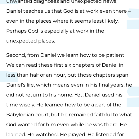
unwanted diagnoses and unexpected news,
Daniel teaches us that God is at work even there –
even in the places where it seems least likely.
Perhaps God is especially at work in the
unexpected places.
Second, from Daniel we learn how to be patient.
We can read these first six chapters of Daniel in
less than half of an hour, but those chapters span
Daniel’s life, which means even in his final years, he
did not return to his home. Yet, Daniel used his
time wisely. He learned how to be a part of the
Babylonian court, but he remained faithful to what
God wanted for him even while he was there. He
learned. He watched. He prayed. He listened for