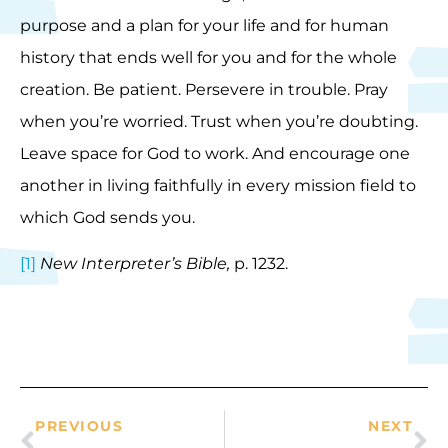
purpose and a plan for your life and for human
history that ends well for you and for the whole
creation. Be patient. Persevere in trouble. Pray
when you’re worried. Trust when you’re doubting.
Leave space for God to work. And encourage one
another in living faithfully in every mission field to
which God sends you.
[1]
New Interpreter’s Bible,
p. 1232.
PREVIOUS
NEXT