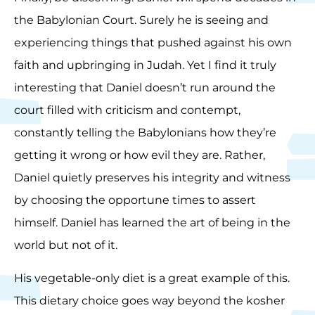
the Babylonian Court. Surely he is seeing and
experiencing things that pushed against his own
faith and upbringing in Judah. Yet I find it truly
interesting that Daniel doesn’t run around the
court filled with criticism and contempt,
constantly telling the Babylonians how they’re
getting it wrong or how evil they are. Rather,
Daniel quietly preserves his integrity and witness
by choosing the opportune times to assert
himself. Daniel has learned the art of being in the
world but not of it.
His vegetable-only diet is a great example of this.
This dietary choice goes way beyond the kosher