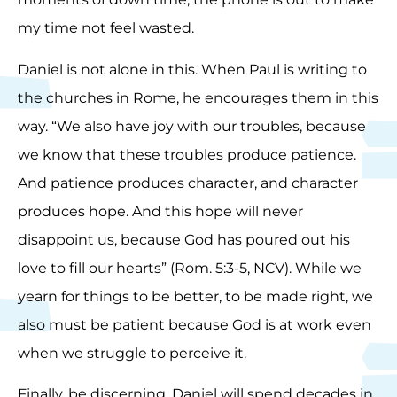
my time not feel wasted.
Daniel is not alone in this. When Paul is writing to
the churches in Rome, he encourages them in this
way. “We also have joy with our troubles, because
we know that these troubles produce patience.
And patience produces character, and character
produces hope. And this hope will never
disappoint us, because God has poured out his
love to fill our hearts” (Rom. 5:3-5, NCV). While we
yearn for things to be better, to be made right, we
also must be patient because God is at work even
when we struggle to perceive it.
Finally, be discerning. Daniel will spend decades in