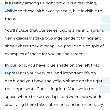
is a reality among us right now. It is a real thing,
visible to those with eyes to see it, but invisible to
many.
You’ll notice that our series logo is a Venn diagram.
Venn diagrams take two independent things and
show where they overlap. I’ve provided a couple of
examples of these for you on the screen…
In our logo, you have blue shade on the left that
represents your very real and important life on
earth, and you have the yellow shade on the right
that represents God’s kingdom. You live in the
space where these overlap – between two worlds –
and living there takes attention and intentionality.