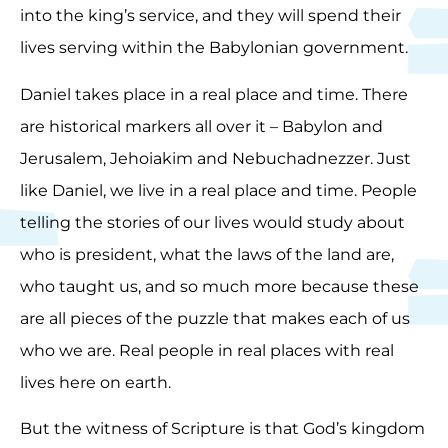
into the king’s service, and they will spend their
lives serving within the Babylonian government.
Daniel takes place in a real place and time. There
are historical markers all over it – Babylon and
Jerusalem, Jehoiakim and Nebuchadnezzer. Just
like Daniel, we live in a real place and time. People
telling the stories of our lives would study about
who is president, what the laws of the land are,
who taught us, and so much more because these
are all pieces of the puzzle that makes each of us
who we are. Real people in real places with real
lives here on earth.
But the witness of Scripture is that God’s kingdom