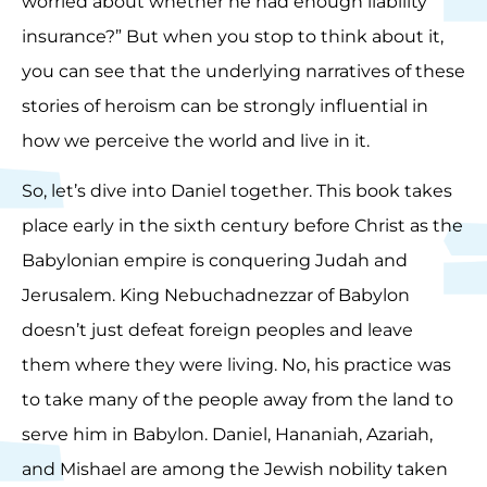
worried about whether he had enough liability
insurance?” But when you stop to think about it,
you can see that the underlying narratives of these
stories of heroism can be strongly influential in
how we perceive the world and live in it.
So, let’s dive into Daniel together. This book takes
place early in the sixth century before Christ as the
Babylonian empire is conquering Judah and
Jerusalem. King Nebuchadnezzar of Babylon
doesn’t just defeat foreign peoples and leave
them where they were living. No, his practice was
to take many of the people away from the land to
serve him in Babylon. Daniel, Hananiah, Azariah,
and Mishael are among the Jewish nobility taken