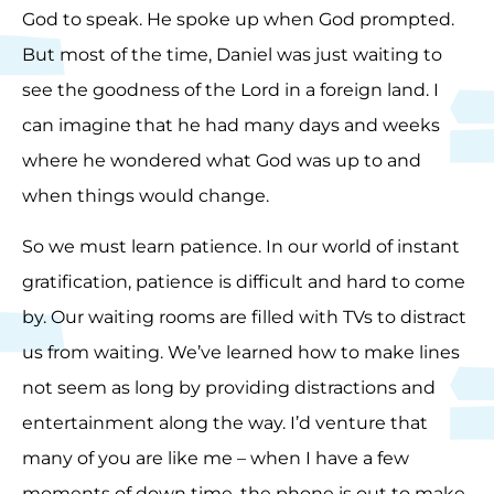
God to speak. He spoke up when God prompted.
But most of the time, Daniel was just waiting to
see the goodness of the Lord in a foreign land. I
can imagine that he had many days and weeks
where he wondered what God was up to and
when things would change.
So we must learn patience. In our world of instant
gratification, patience is difficult and hard to come
by. Our waiting rooms are filled with TVs to distract
us from waiting. We’ve learned how to make lines
not seem as long by providing distractions and
entertainment along the way. I’d venture that
many of you are like me – when I have a few
moments of down time, the phone is out to make