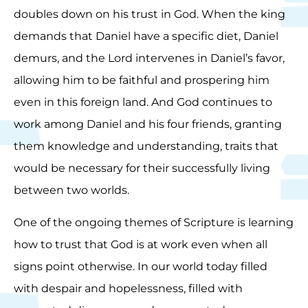
doubles down on his trust in God. When the king
demands that Daniel have a specific diet, Daniel
demurs, and the Lord intervenes in Daniel’s favor,
allowing him to be faithful and prospering him
even in this foreign land. And God continues to
work among Daniel and his four friends, granting
them knowledge and understanding, traits that
would be necessary for their successfully living
between two worlds.
One of the ongoing themes of Scripture is learning
how to trust that God is at work even when all
signs point otherwise. In our world today filled
with despair and hopelessness, filled with