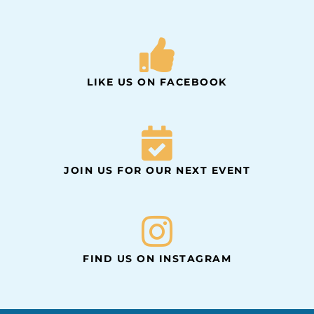
LIKE US ON FACEBOOK
JOIN US FOR OUR NEXT EVENT
FIND US ON INSTAGRAM