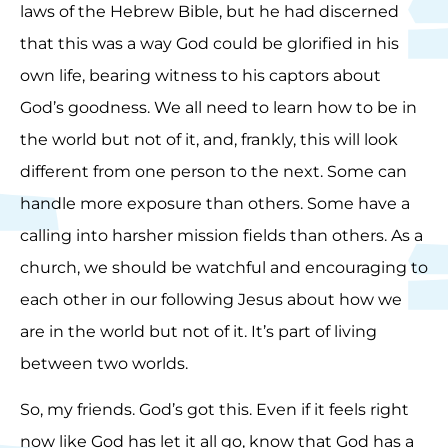
laws of the Hebrew Bible, but he had discerned
that this was a way God could be glorified in his
own life, bearing witness to his captors about
God’s goodness. We all need to learn how to be in
the world but not of it, and, frankly, this will look
different from one person to the next. Some can
handle more exposure than others. Some have a
calling into harsher mission fields than others. As a
church, we should be watchful and encouraging to
each other in our following Jesus about how we
are in the world but not of it. It’s part of living
between two worlds.
So, my friends. God’s got this. Even if it feels right
now like God has let it all go, know that God has a