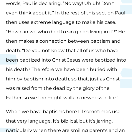
words, Paul is declaring, “No way! Uh uh! Don’t
even think about it.” In the rest of this section Paul
then uses extreme language to make his case.
“How can we who died to sin go on living in it?” He
then makes a connection between baptism and
death. “Do you not know that all of us who have
been baptized into Christ Jesus were baptized into
his death? Therefore we have been buried with
him by baptism into death, so that, just as Christ
was raised from the dead by the glory of the
Father, so we too might walk in newness of life.”
When we have baptisms here I’ll sometimes use
that very language. It’s biblical, but it’s jarring,
particularly when there are smiling parents and an