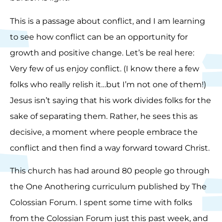
This is a passage about conflict, and I am learning
to see how conflict can be an opportunity for
growth and positive change. Let’s be real here:
Very few of us enjoy conflict. (I know there a few
folks who really relish it…but I’m not one of them!)
Jesus isn’t saying that his work divides folks for the
sake of separating them. Rather, he sees this as
decisive, a moment where people embrace the
conflict and then find a way forward toward Christ.
This church has had around 80 people go through
the One Anothering curriculum published by The
Colossian Forum. I spent some time with folks
from the Colossian Forum just this past week, and