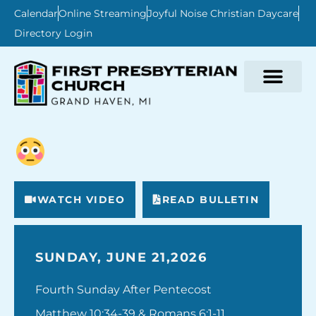
Calendar
Online Streaming
Joyful Noise Christian Daycare
Directory Login
WATCH VIDEO
READ BULLETIN
SUNDAY, JUNE 21,2026
Fourth Sunday After Pentecost
Matthew 10:34-39 & Romans 6:1-11