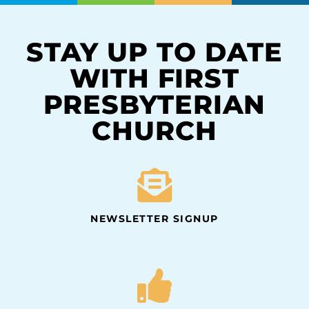
STAY UP TO DATE
WITH FIRST
PRESBYTERIAN
CHURCH
NEWSLETTER SIGNUP