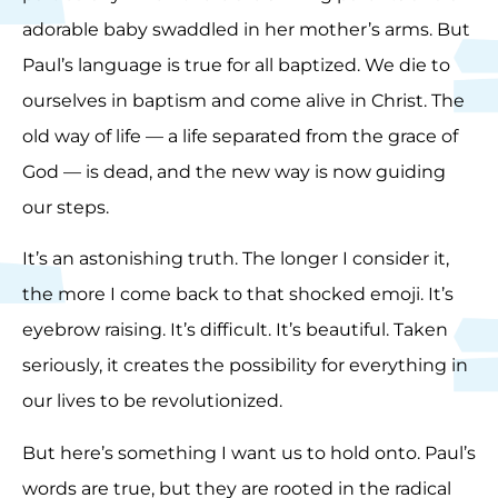
adorable baby swaddled in her mother’s arms. But
Paul’s language is true for all baptized. We die to
ourselves in baptism and come alive in Christ. The
old way of life — a life separated from the grace of
God — is dead, and the new way is now guiding
our steps.
It’s an astonishing truth. The longer I consider it,
the more I come back to that shocked emoji. It’s
eyebrow raising. It’s difficult. It’s beautiful. Taken
seriously, it creates the possibility for everything in
our lives to be revolutionized.
But here’s something I want us to hold onto. Paul’s
words are true, but they are rooted in the radical