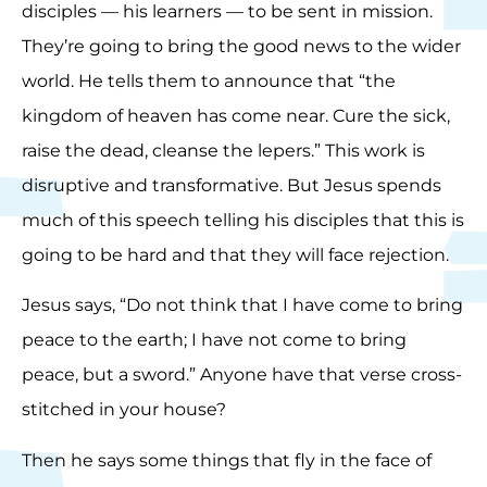
disciples — his learners — to be sent in mission.
They’re going to bring the good news to the wider
world. He tells them to announce that “the
kingdom of heaven has come near. Cure the sick,
raise the dead, cleanse the lepers.” This work is
disruptive and transformative. But Jesus spends
much of this speech telling his disciples that this is
going to be hard and that they will face rejection.
Jesus says, “Do not think that I have come to bring
peace to the earth; I have not come to bring
peace, but a sword.” Anyone have that verse cross-
stitched in your house?
Then he says some things that fly in the face of