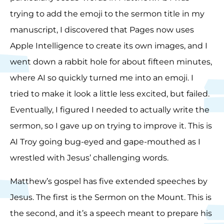
trying to add the emoji to the sermon title in my
manuscript, I discovered that Pages now uses
Apple Intelligence to create its own images, and I
went down a rabbit hole for about fifteen minutes,
where AI so quickly turned me into an emoji. I
tried to make it look a little less excited, but failed.
Eventually, I figured I needed to actually write the
sermon, so I gave up on trying to improve it. This is
AI Troy going bug-eyed and gape-mouthed as I
wrestled with Jesus’ challenging words.
Matthew’s gospel has five extended speeches by
Jesus. The first is the Sermon on the Mount. This is
the second, and it’s a speech meant to prepare his