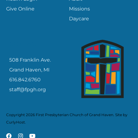
Give Online
Missions
Daycare
CONTACT
508 Franklin Ave.
Grand Haven, MI
616.842.6760
staff@fpgh.org
Copyright 2026 First Presbyterian Church of Grand Haven. Site by
CurlyHost
.