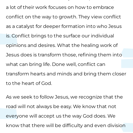
a lot of their work focuses on how to embrace
conflict on the way to growth. They view conflict
as a catalyst for deeper formation into who Jesus
is. Conflict brings to the surface our individual
opinions and desires. What the healing work of
Jesus does is transform those, refining them into
what can bring life. Done well, conflict can
transform hearts and minds and bring them closer
to the heart of God.
As we seek to follow Jesus, we recognize that the
road will not always be easy. We know that not
everyone will accept us the way God does. We
know that there will be difficulty and even division