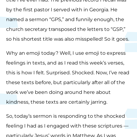
by the first pastor I served with in Georgia. He
named a sermon “GPS,” and funnily enough, the
church secretary transposed the letters to “GSP,”
so his shortest title was also misspelled! So it goes.
Why an emoji today? Well, I use emoji to express
feelings in texts, and as I read this week’s verses,
this is how I felt. Surprised. Shocked. Now, I’ve read
these texts before, but particularly after all of the
work we’ve been doing around here about
kindness, these texts are certainly jarring.
So, today’s sermon is responding to the shocked
feeling I had as I engaged with these scriptures —
particularly Jesus’ words in Matthew. As I was