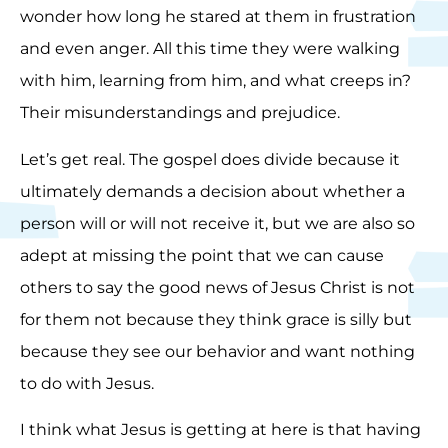
wonder how long he stared at them in frustration
and even anger. All this time they were walking
with him, learning from him, and what creeps in?
Their misunderstandings and prejudice.
Let’s get real. The gospel does divide because it
ultimately demands a decision about whether a
person will or will not receive it, but we are also so
adept at missing the point that we can cause
others to say the good news of Jesus Christ is not
for them not because they think grace is silly but
because they see our behavior and want nothing
to do with Jesus.
I think what Jesus is getting at here is that having