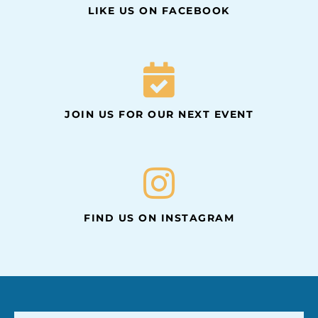
LIKE US ON FACEBOOK
JOIN US FOR OUR NEXT EVENT
FIND US ON INSTAGRAM