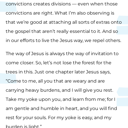
convictions creates divisions — even when those
convictions are right. What I’m also observing is
that we’re good at attaching all sorts of extras onto
the gospel that aren’t really essential to it. And so
in our efforts to live the Jesus way, we repel others.
The way of Jesus is always the way of invitation to
come closer. So, let’s not lose the forest for the
trees in this. Just one chapter later Jesus says,
“Come to me, all you that are weary and are
carrying heavy burdens, and I will give you rest.
Take my yoke upon you, and learn from me; for I
am gentle and humble in heart, and you will find
rest for your souls. For my yoke is easy, and my
burden is light.”