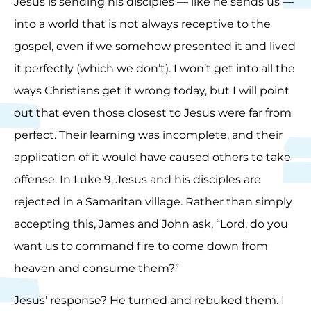
Jesus is sending his disciples — like he sends us —
into a world that is not always receptive to the
gospel, even if we somehow presented it and lived
it perfectly (which we don’t). I won’t get into all the
ways Christians get it wrong today, but I will point
out that even those closest to Jesus were far from
perfect. Their learning was incomplete, and their
application of it would have caused others to take
offense. In Luke 9, Jesus and his disciples are
rejected in a Samaritan village. Rather than simply
accepting this, James and John ask, “Lord, do you
want us to command fire to come down from
heaven and consume them?”
Jesus’ response? He turned and rebuked them. I