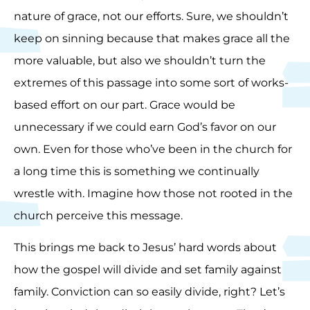
nature of grace, not our efforts. Sure, we shouldn’t
keep on sinning because that makes grace all the
more valuable, but also we shouldn’t turn the
extremes of this passage into some sort of works-
based effort on our part. Grace would be
unnecessary if we could earn God’s favor on our
own. Even for those who’ve been in the church for
a long time this is something we continually
wrestle with. Imagine how those not rooted in the
church perceive this message.
This brings me back to Jesus’ hard words about
how the gospel will divide and set family against
family. Conviction can so easily divide, right? Let’s