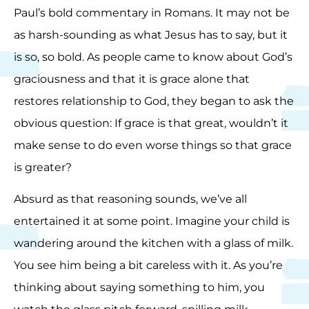
Paul’s bold commentary in Romans. It may not be
as harsh-sounding as what Jesus has to say, but it
is so, so bold. As people came to know about God’s
graciousness and that it is grace alone that
restores relationship to God, they began to ask the
obvious question: If grace is that great, wouldn’t it
make sense to do even worse things so that grace
is greater?
Absurd as that reasoning sounds, we’ve all
entertained it at some point. Imagine your child is
wandering around the kitchen with a glass of milk.
You see him being a bit careless with it. As you’re
thinking about saying something to him, you