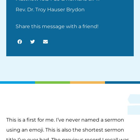
Rev. Dr. Troy Hauser Brydon
Share this message with a friend!
This is a first for me. I’ve never named a sermon
using an emoji. This is also the shortest sermon
title I’ve ever had. The previous record I recall was