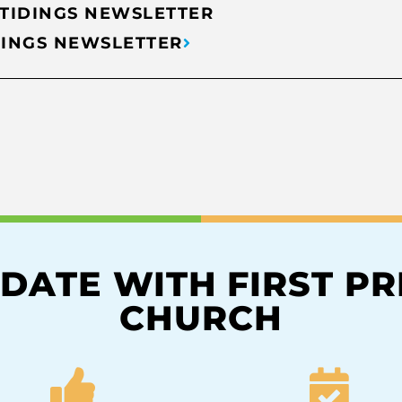
 TIDINGS NEWSLETTER
DINGS NEWSLETTER
 DATE WITH FIRST P
CHURCH