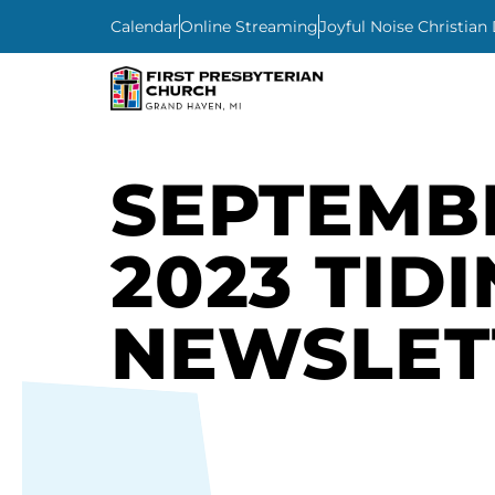
Calendar
Online Streaming
Joyful Noise Christian
SEPTEMB
2023 TID
NEWSLET