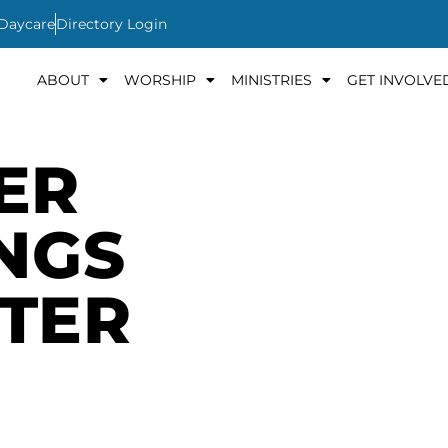
 Daycare
Directory Login
ABOUT
WORSHIP
MINISTRIES
GET INVOLVE
ER
INGS
TER