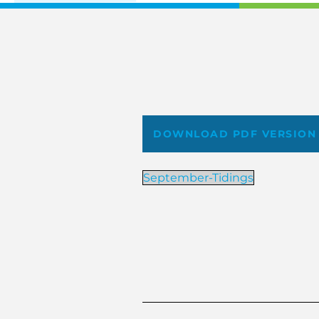
DOWNLOAD PDF VERSION
September-Tidings