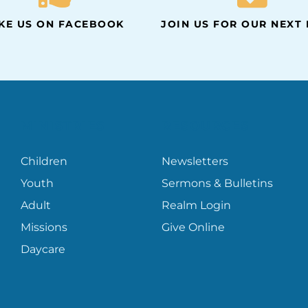
IKE US ON FACEBOOK
JOIN US FOR OUR NEXT
MINISTRIES
RESOURCES
Children
Newsletters
Youth
Sermons & Bulletins
Adult
Realm Login
Missions
Give Online
Daycare