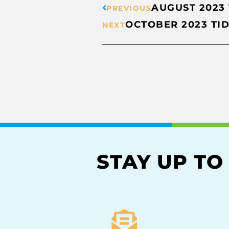
AUGUST 2023
PREVIOUS
OCTOBER 2023 TI
NEXT
STAY UP TO