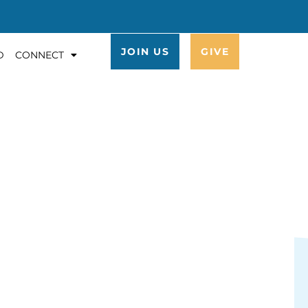
JOIN US
GIVE
D
CONNECT