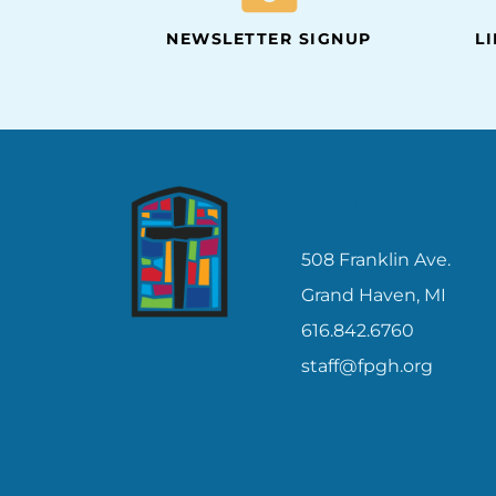
NEWSLETTER SIGNUP
L
CONTACT
508 Franklin Ave.
Grand Haven, MI
616.842.6760
staff@fpgh.org