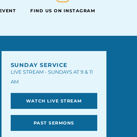
 EVENT
FIND US ON INSTAGRAM
SUNDAY SERVICE
LIVE STREAM - SUNDAYS AT 9 & 11
AM
WATCH LIVE STREAM
PAST SERMONS