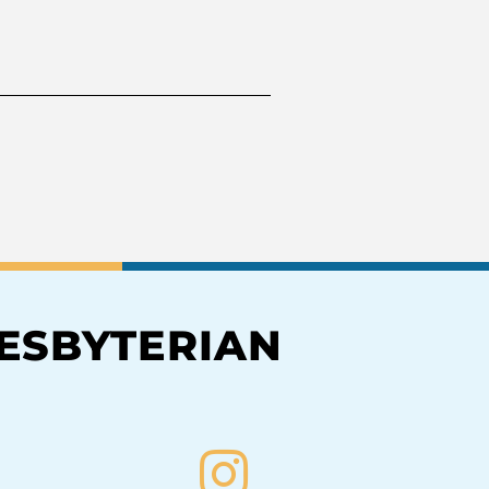
RESBYTERIAN