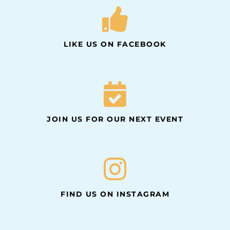
LIKE US ON FACEBOOK
JOIN US FOR OUR NEXT EVENT
FIND US ON INSTAGRAM