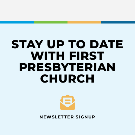
STAY UP TO DATE
WITH FIRST
PRESBYTERIAN
CHURCH
NEWSLETTER SIGNUP