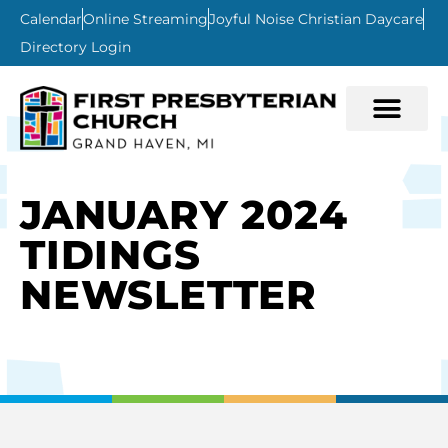
Calendar
Online Streaming
Joyful Noise Christian Daycare
Directory Login
JANUARY 2024
TIDINGS
NEWSLETTER