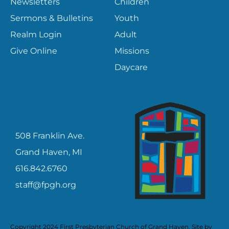
Newsletters
Children
Sermons & Bulletins
Youth
Realm Login
Adult
Give Online
Missions
Daycare
CONTACT
508 Franklin Ave.
Grand Haven, MI
616.842.6760
staff@fpgh.org
Copyright 2024 First Presbyterian Church of Grand Haven. Site by