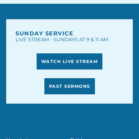
SUNDAY SERVICE
LIVE STREAM - SUNDAYS AT 9 & 11 AM
WATCH LIVE STREAM
PAST SERMONS
RESOURCES
MINISTRIES