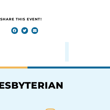
SHARE THIS EVENT!
RESBYTERIAN