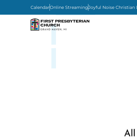
Calendar
Online Streaming
Joyful Noise Christian