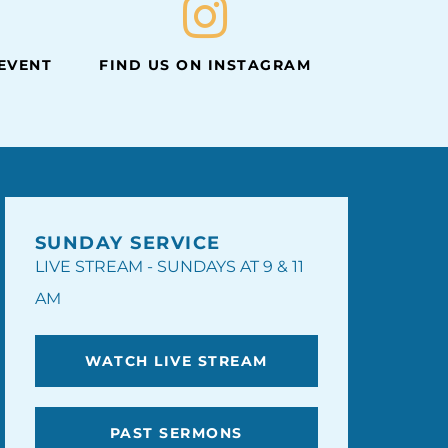
 EVENT
FIND US ON INSTAGRAM
SUNDAY SERVICE
LIVE STREAM - SUNDAYS AT 9 & 11
AM
WATCH LIVE STREAM
PAST SERMONS