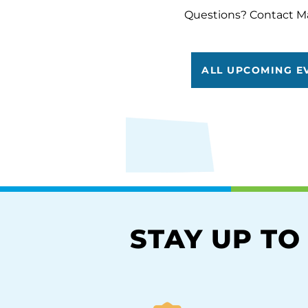
Questions? Contact M
ALL UPCOMING E
STAY UP TO