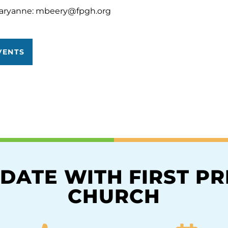
aryanne:
mbeery@fpgh.org
VENTS
 DATE WITH FIRST P
CHURCH