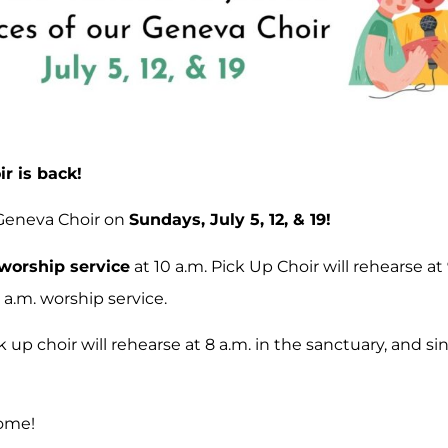
r is back!
 Geneva Choir on
Sundays, July 5, 12, & 19!
worship service
at 10 a.m. Pick Up Choir will rehearse at
 a.m. worship service.
ck up choir will rehearse at 8 a.m. in the sanctuary, and s
come!