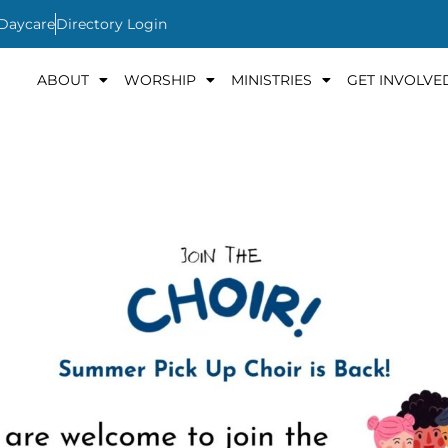
 Daycare
Directory Login
ABOUT
WORSHIP
MINISTRIES
GET INVOLVE