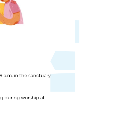
 9 a.m. in the sanctuary
ing during worship at