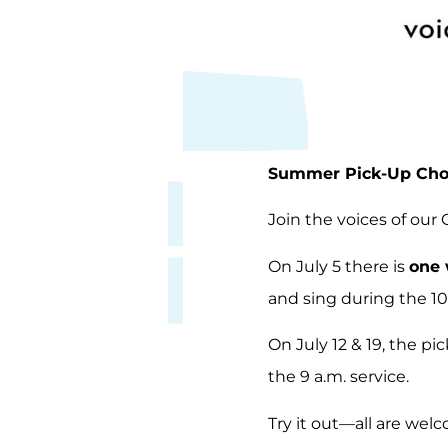
Summer Pick-Up Choi
Join the voices of our
On July 5 there is
one 
and sing during the 10
On July 12 & 19, the pi
the 9 a.m. service.
Try it out—all are wel