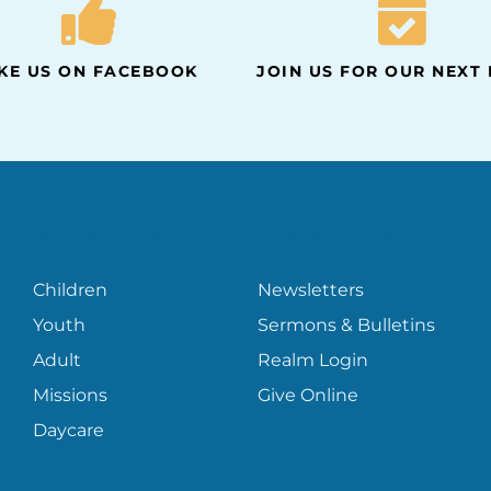
IKE US ON FACEBOOK
JOIN US FOR OUR NEXT
MINISTRIES
RESOURCES
Children
Newsletters
Youth
Sermons & Bulletins
Adult
Realm Login
Missions
Give Online
Daycare