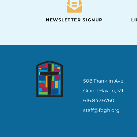
NEWSLETTER SIGNUP
L
CONTACT
508 Franklin Ave.
Grand Haven, MI
616.842.6760
staff@fpgh.org