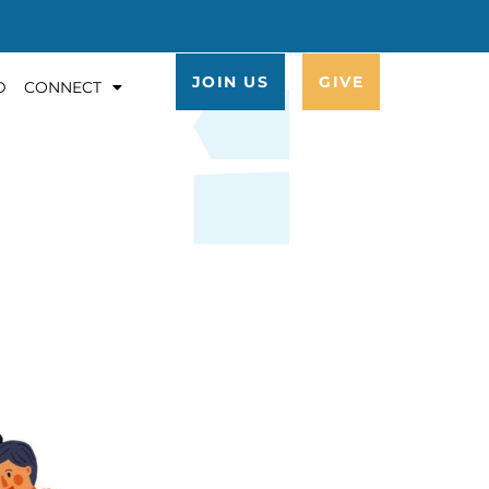
JOIN US
GIVE
D
CONNECT