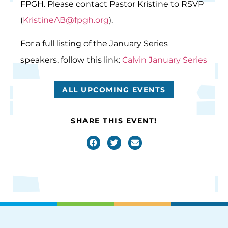
FPGH. Please contact Pastor Kristine to RSVP
(
KristineAB@fpgh.org
).
For a full listing of the January Series
speakers, follow this link:
Calvin January Series
ALL UPCOMING EVENTS
SHARE THIS EVENT!