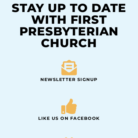
STAY UP TO DATE
WITH FIRST
PRESBYTERIAN
CHURCH
NEWSLETTER SIGNUP
LIKE US ON FACEBOOK