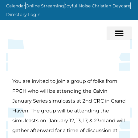
Calendar
Online Streaming
Joyful Noise Christian Daycare
Directory Login
You are invited to join a group of folks from
FPGH who will be attending the Calvin
January Series simulcasts at 2nd CRC in Grand
Haven. The group will be attending the
simulcasts on January 12, 13, 17, & 23rd and will
gather afterward for a time of discussion at