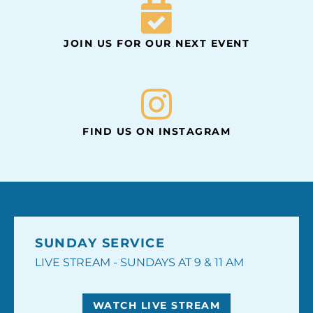
JOIN US FOR OUR NEXT EVENT
FIND US ON INSTAGRAM
SUNDAY SERVICE
LIVE STREAM - SUNDAYS AT 9 & 11 AM
WATCH LIVE STREAM