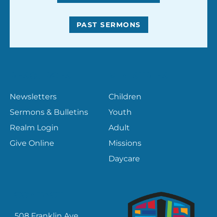
PAST SERMONS
RESOURCES
MINISTRIES
Newsletters
Children
Sermons & Bulletins
Youth
Realm Login
Adult
Give Online
Missions
Daycare
CONTACT
508 Franklin Ave.